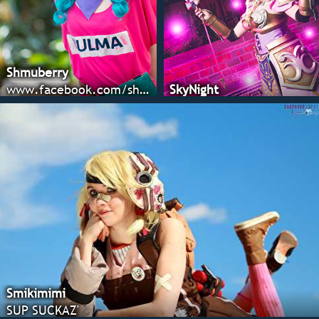
Shmuberry
www.facebook.com/shmuberryblog
SkyNight
Smikimimi
SUP SUCKAZ'