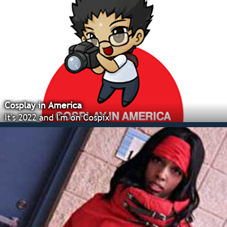
Cosplay in America
It's 2022 and I'm on Cospix