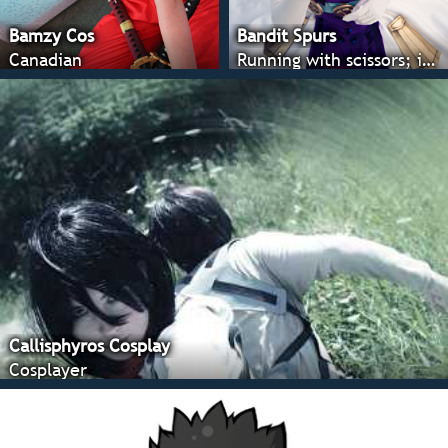
Bamzy Cos
Bandit Spurs
Canadian
Running with scissors; it's all fun and games until someone looses an eye ;)
Callisphyros Cosplay
Cosplayer