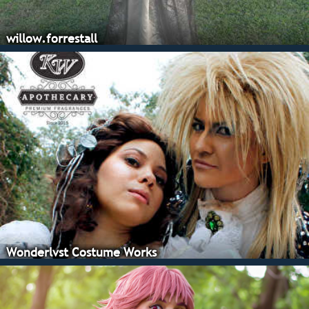
willow.forrestall
Wonderlvst Costume Works