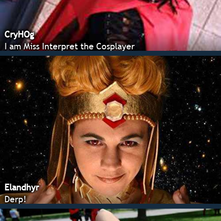
CryHOg
I am Miss Interpret the Cosplayer
Elandhyr
Derp!