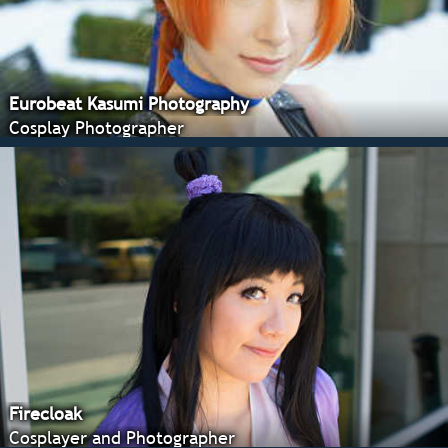
Eurobeat Kasumi Photography
Cosplay Photographer
Firecloak
Cosplayer and Photographer