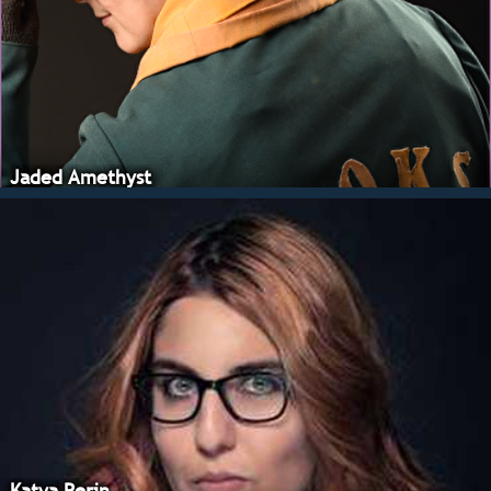
Jaded Amethyst
Katya Perin