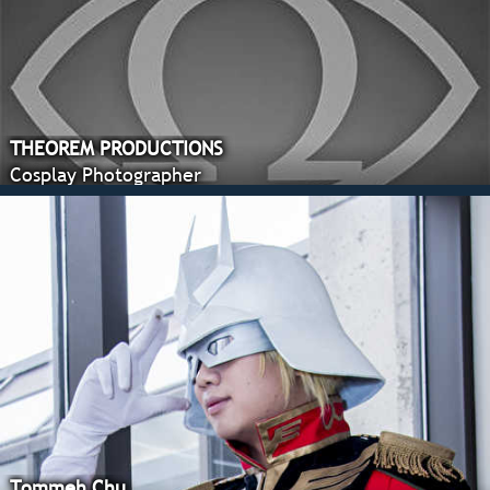
THEOREM PRODUCTIONS
Cosplay Photographer
Tommeh Chu