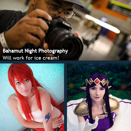
Bahamut Night Photography
Will work for ice cream!