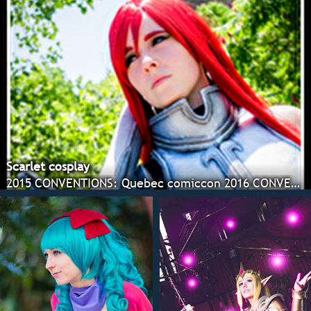
Scarlet cosplay
2015 CONVENTIONS: Quebec comiccon 2016 CONVENTIONS: G-anime Winter, Ottawa comiccon, Colossalcon, Montreal comiccon, Otakuthon, Animara con.