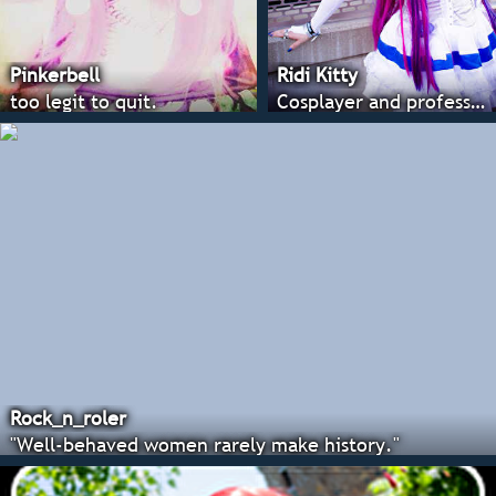
Pinkerbell
Ridi Kitty
too legit to quit.
Cosplayer and professional costumer
Rock_n_roler
"Well-behaved women rarely make history."