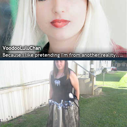
VoodooLuluChan
Because i like pretending I'm from another reality... and weapons