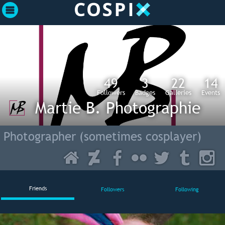
49
3
22
14
Followers
Badges
Galleries
Events
Martie B. Photographie
Photographer (sometimes cosplayer)
Friends
Followers
Following