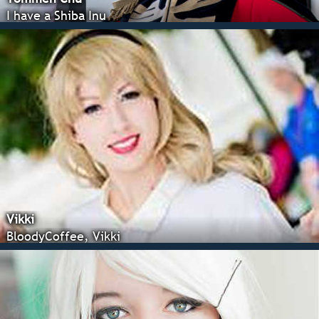
I have a Shiba Inu
Vikki
BloodyCoffee, Vikki