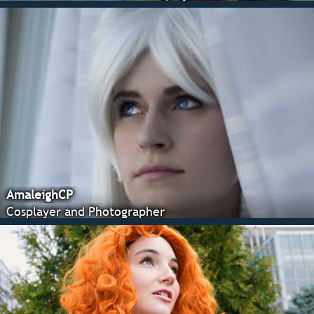
AmaleighCP
Cosplayer and Photographer