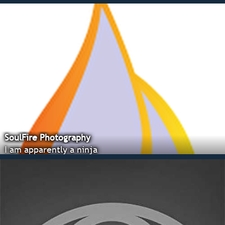
SoulFire Photography
I am apparently a ninja