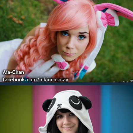
Aia-Chan
facebook.com/aikiocosplay