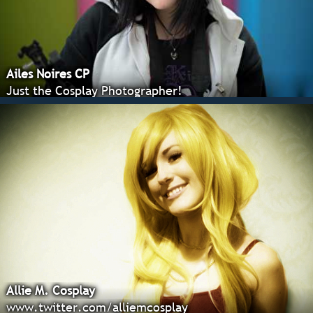
Ailes Noires CP
Just the Cosplay Photographer!
Allie M. Cosplay
www.twitter.com/alliemcosplay