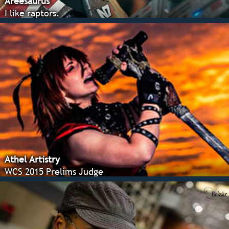
Areesaurus
I like raptors.
Athel Artistry
WCS 2015 Prelims Judge