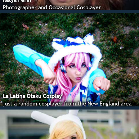
Photographer and Occasional Cosplayer
La Latina Otaku Cosplay
just a random cosplayer from the New England area