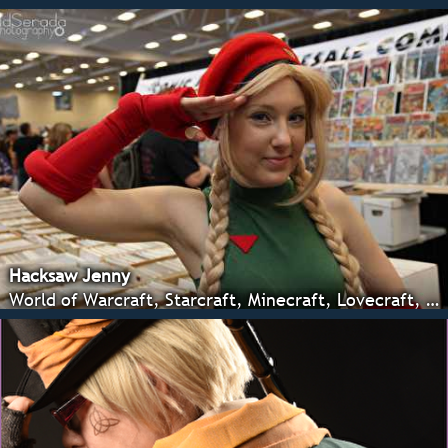
Hacksaw Jenny
World of Warcraft, Starcraft, Minecraft, Lovecraft, Arts and crafts.