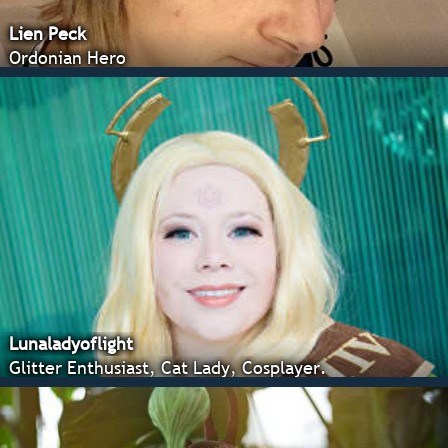
Lien Peck
Ordonian Hero
Lunaladyoflight
Glitter Enthusiast, Cat Lady, Cosplayer.