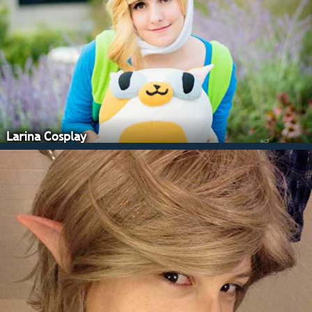
Larina Cosplay