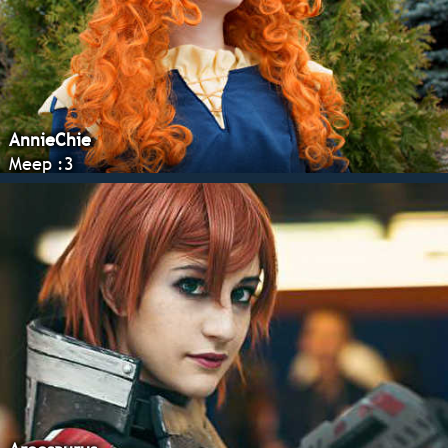
AnnieChie
Meep :3