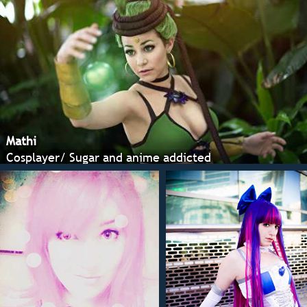
Mathi
Cosplayer/ Sugar and anime addicted