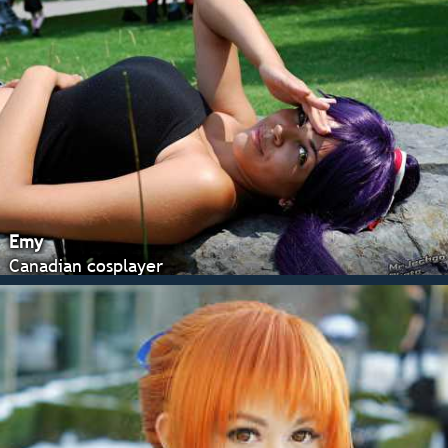
Emy
Canadian cosplayer