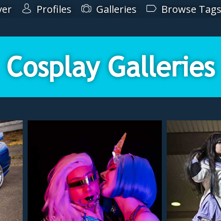
ver
Profiles
Galleries
Browse Tag
Cosplay Galleries