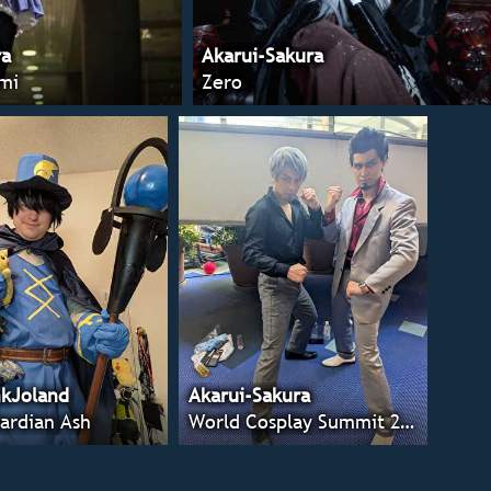
ra
Akarui-Sakura
mi
Zero
kJoland
Akarui-Sakura
ardian Ash
World Cosplay Summit 2025