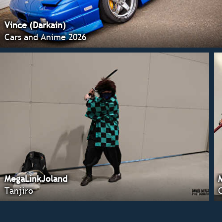
Vince (Darkain)
Cars and Anime 2026
MegaLinkJoland
Tanjiro