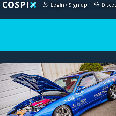
Login / Sign up
Disco