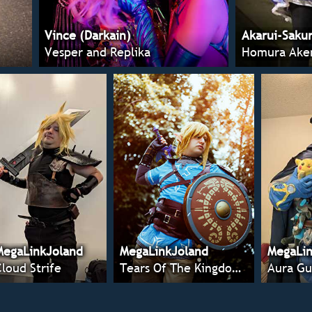
Vince (Darkain)
Akarui-Saku
Vesper and Replika
Homura Ake
MegaLinkJoland
MegaLinkJoland
MegaLin
Cloud Strife
Tears Of The Kingdom Link
Aura Gu