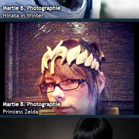
Martie B. Photographie
Hinata in Winter
Martie B. Photographie
Princess Zelda