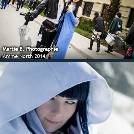
Martie B. Photographie
Anime North 2014