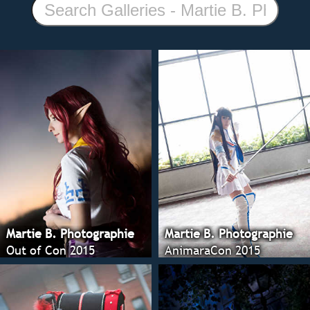
Martie B. Photographie
Martie B. Photographie
Out of Con 2015
AnimaraCon 2015