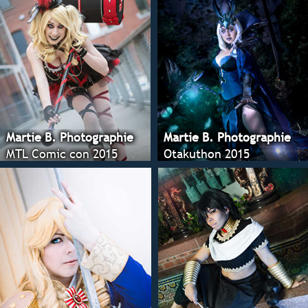
Martie B. Photographie
Martie B. Photographie
MTL Comic con 2015
Otakuthon 2015