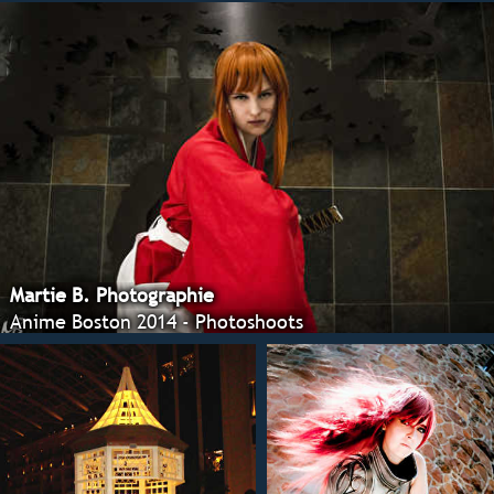
Martie B. Photographie
Anime Boston 2014 - Photoshoots