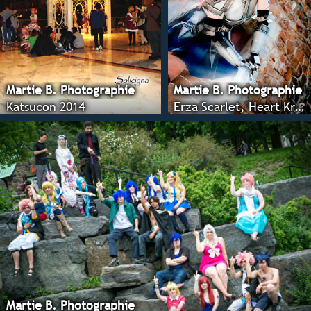
Martie B. Photographie
Martie B. Photographie
Katsucon 2014
Erza Scarlet, Heart Kreuz
Martie B. Photographie