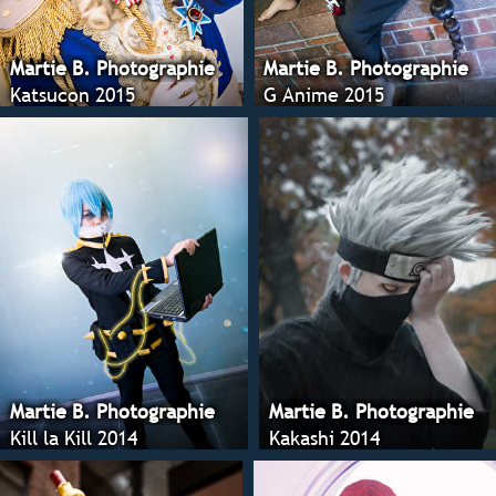
Martie B. Photographie
Martie B. Photographie
Katsucon 2015
G Anime 2015
Martie B. Photographie
Martie B. Photographie
Kill la Kill 2014
Kakashi 2014