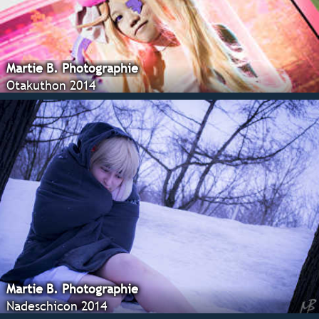
Martie B. Photographie
Otakuthon 2014
Martie B. Photographie
Nadeschicon 2014