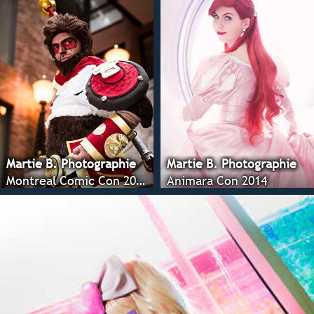
Martie B. Photographie
Martie B. Photographie
Montreal Comic Con 2014
Animara Con 2014