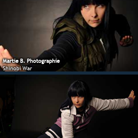
Martie B. Photographie
Shinobi War