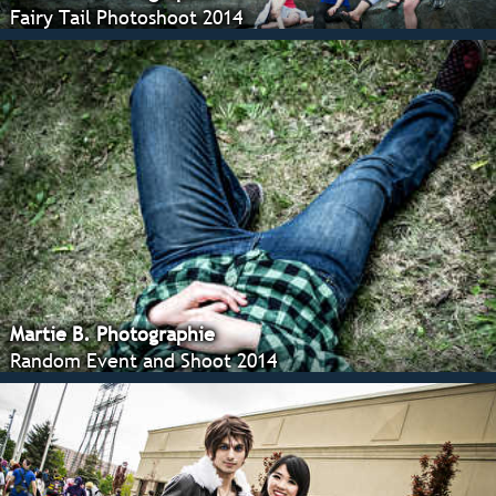
Fairy Tail Photoshoot 2014
Martie B. Photographie
Random Event and Shoot 2014