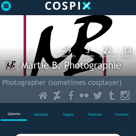
49
3
22
14
Followers
Badges
Galleries
Events
Martie B. Photographie
Photographer (sometimes cosplayer)
Galleries
Uploaded
Tagged
Featured
Favorites