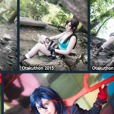
Otakuthon 2015
Otakuthon