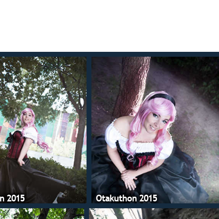
n 2015
Otakuthon 2015