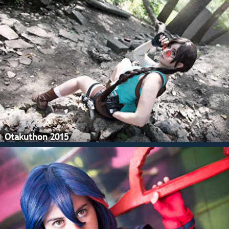
Otakuthon 2015