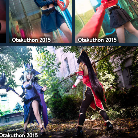
Otakuthon 2015
Otakuthon 2015
Otakuthon 2015