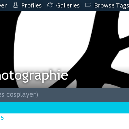
ver
Profiles
Galleries
Browse Tag
hotographie
s cosplayer)
15