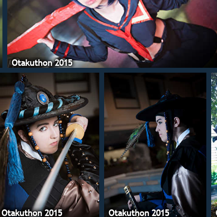
Otakuthon 2015
Otakuthon 2015
Otakuthon 2015