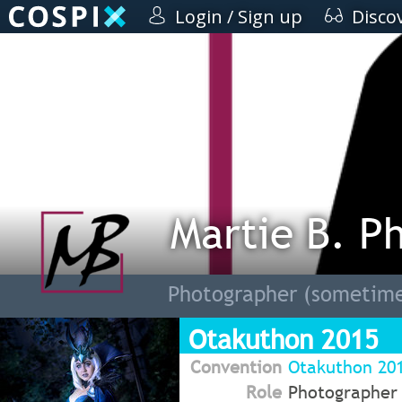
Login / Sign up
Disco
Martie B. P
Photographer (sometime
Otakuthon 2015
Convention
Otakuthon 20
Role
Photographer