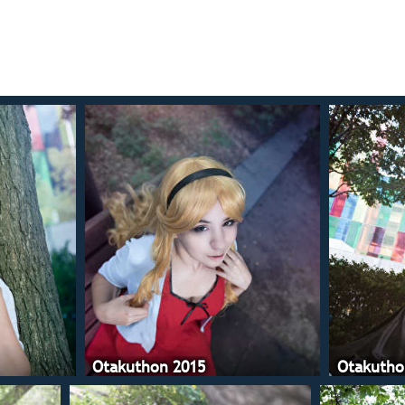
Otakuthon 2015
Otakutho