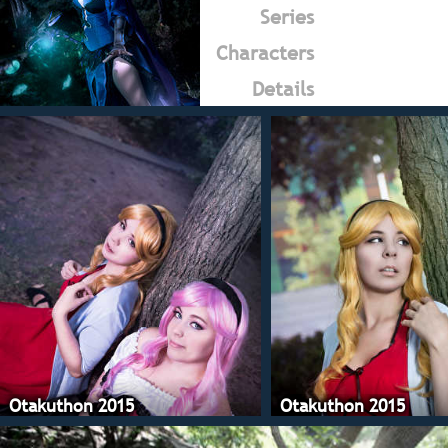
Series
Characters
Details
Otakuthon 2015
Otakuthon 2015