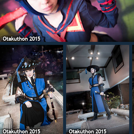
Otakuthon 2015
Otakuthon 2015
Otakuthon 2015