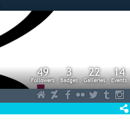
s
49
3
22
14
Followers
Badges
Galleries
Events