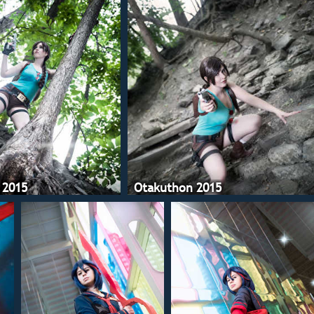
 2015
Otakuthon 2015