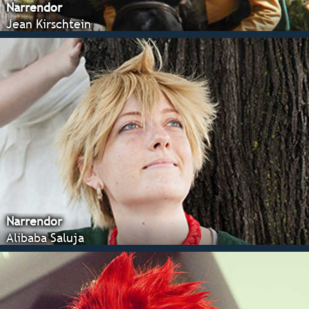
Narrendor
Jean Kirschtein
Narrendor
Alibaba Saluja