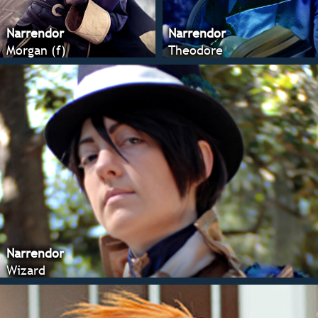
Narrendor
Narrendor
Morgan (f)
Theodore
Narrendor
Wizard