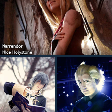
Narrendor
Nice Holystone