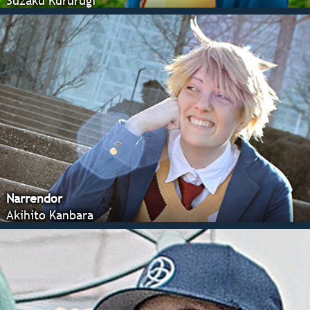
Suzaku Kururugi
Narrendor
Akihito Kanbara