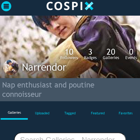
10
3
20
0
Followers
Badges
Galleries
Events
Narrendor
Nap enthusiast and poutine
connoisseur
Galleries
Uploaded
Tagged
Featured
Favorites