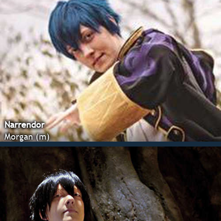
Narrendor
Morgan (m)