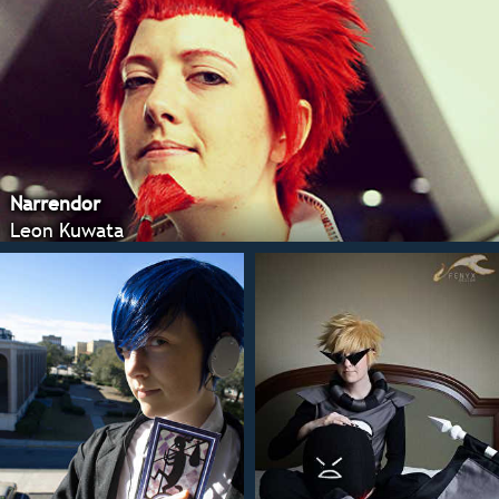
Narrendor
Leon Kuwata