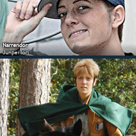
Narrendor
Junpei Iori