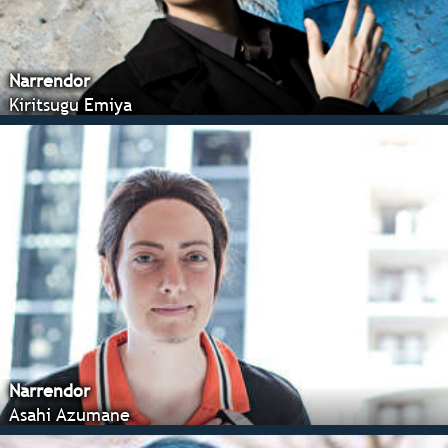
Narrendor
Kiritsugu Emiya
Narrendor
Asahi Azumane