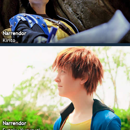
Narrendor
Kirito
Narrendor