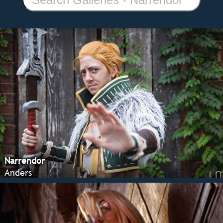
Narrendor
Anders