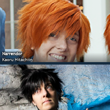
Narrendor
Kaoru Hitachiin