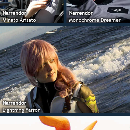
Narrendor
Narrendor
Minato Arisato
Monochrome Dreamer
Narrendor
Lightning Farron