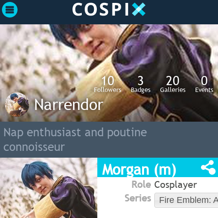
10
3
20
0
Followers
Badges
Galleries
Events
Narrendor
Nap enthusiast and poutine
connoisseur
Morgan (m)
Role
Cosplayer
Series
Fire Emblem: 