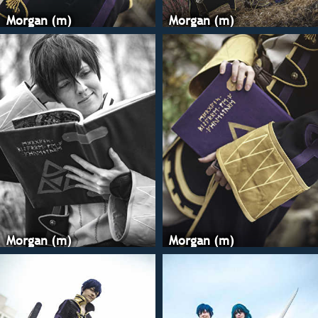
glorious tutorials,
heat'n'bond to att
Morgan (m)
Morgan (m)
designs to the desi
and stitching the
there. Having to st
everything was a p
must for stretchy f
the Honk Kong me
attaching all my b
it comes out so cle
never doing it ano
again! I hand-stitc
gold braid around 
bits and on the boo
my SnK boots for t
completely replace
with pleather. The
Morgan (m)
Morgan (m)
arm guards are a l
pleather, with cus
made with Wonder
medium-gauge wir
My tome is simply 
covered with fabri