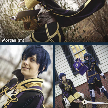
on for a year befor
digging in and buy
yards of the stuff (
be using it again). 
textured poly blen
for all the lines o
and lining the insi
same dull gold sat
Morgan (m)
including making 
tape. The shirt an
made of a very lig
suiting, with some
The skirt(?) is ma
black suiting as th
with a light, iron-
stabilizer to really
satin-stitching.
Speaking of satin-s
there sure is a lot 
costume. if there's
design anywhere, I
it. I followed Fire