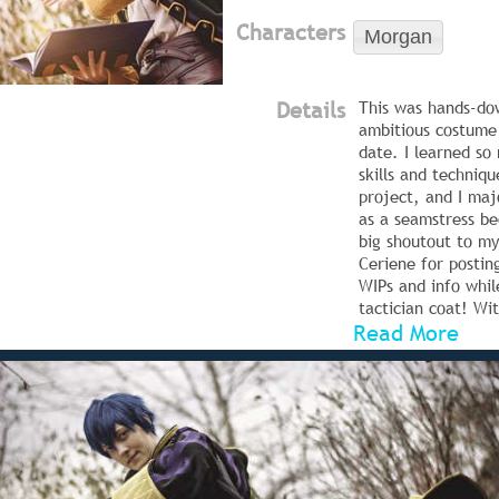
Characters
Morgan
Details
This was hands-do
ambitious costume 
date. I learned s
skills and techniqu
project, and I maj
as a seamstress be
big shoutout to my
Ceriene for postin
WIPs and info whi
tactician coat! Wit
Read More
have been flounder
The coat base is a
suiting that I ado
and use for all my
Kirito), since it h
very flexible, dra
moving beautifully
The purple fabric 