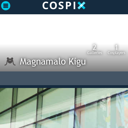
2
1
Galleries
Cosplayers
Magnamalo Kigu