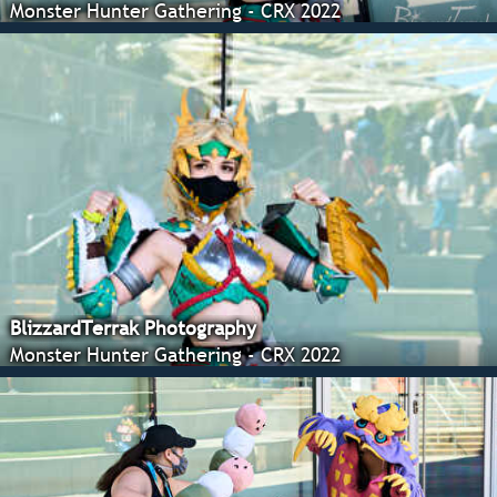
Monster Hunter Gathering - CRX 2022
BlizzardTerrak Photography
Monster Hunter Gathering - CRX 2022