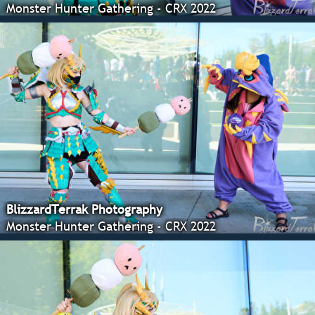
Monster Hunter Gathering - CRX 2022
BlizzardTerrak Photography
Monster Hunter Gathering - CRX 2022