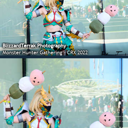
BlizzardTerrak Photography
Monster Hunter Gathering - CRX 2022