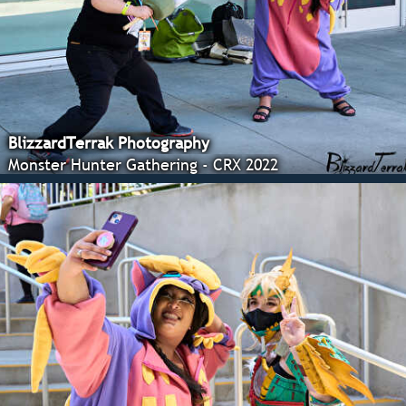
BlizzardTerrak Photography
Monster Hunter Gathering - CRX 2022