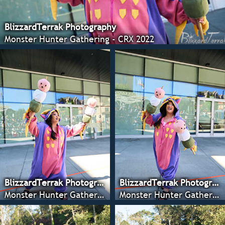
BlizzardTerrak Photography
Monster Hunter Gathering - CRX 2022
BlizzardTerrak Photography
BlizzardTerrak Photography
Monster Hunter Gathering - CRX 2022
Monster Hunter Gathering - CRX 2022