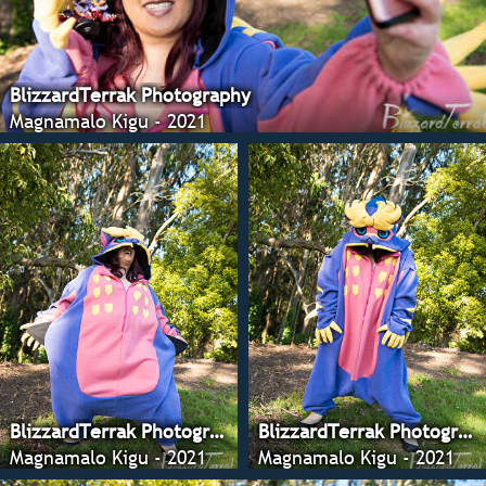
BlizzardTerrak Photography
Magnamalo Kigu - 2021
BlizzardTerrak Photography
BlizzardTerrak Photography
Magnamalo Kigu - 2021
Magnamalo Kigu - 2021