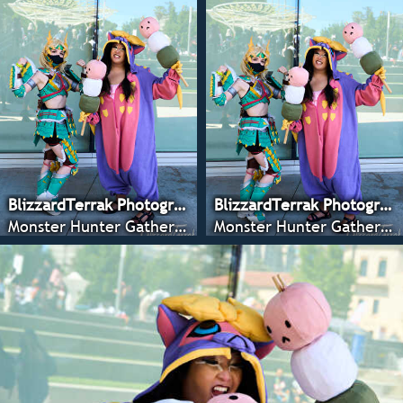
BlizzardTerrak Photography
BlizzardTerrak Photography
Monster Hunter Gathering - CRX 2022
Monster Hunter Gathering - CRX 2022