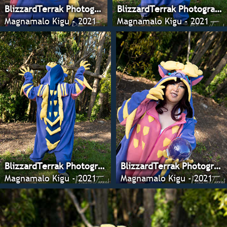
BlizzardTerrak Photography
BlizzardTerrak Photography
Magnamalo Kigu - 2021
Magnamalo Kigu - 2021
BlizzardTerrak Photography
BlizzardTerrak Photography
Magnamalo Kigu - 2021
Magnamalo Kigu - 2021