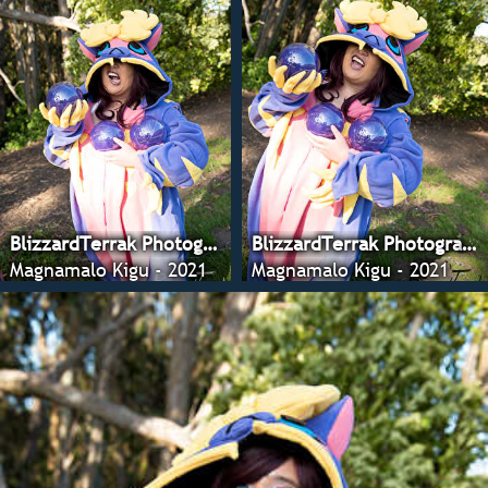
BlizzardTerrak Photography
BlizzardTerrak Photography
Magnamalo Kigu - 2021
Magnamalo Kigu - 2021