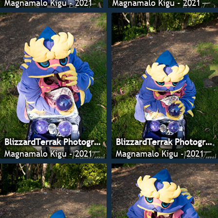
Magnamalo Kigu - 2021
Magnamalo Kigu - 2021
BlizzardTerrak Photography
BlizzardTerrak Photography
Magnamalo Kigu - 2021
Magnamalo Kigu - 2021