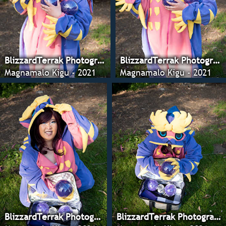
BlizzardTerrak Photography
BlizzardTerrak Photography
Magnamalo Kigu - 2021
Magnamalo Kigu - 2021
BlizzardTerrak Photography
BlizzardTerrak Photography