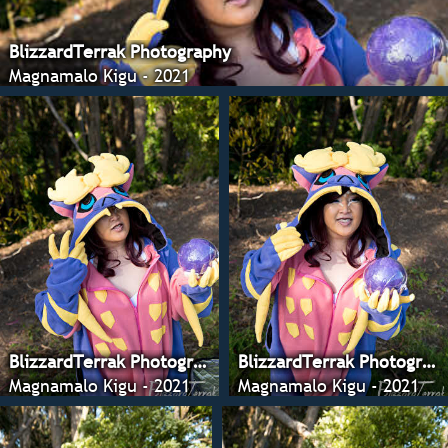
BlizzardTerrak Photography
Magnamalo Kigu - 2021
BlizzardTerrak Photography
BlizzardTerrak Photography
Magnamalo Kigu - 2021
Magnamalo Kigu - 2021