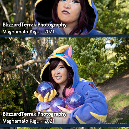
BlizzardTerrak Photography
Magnamalo Kigu - 2021
BlizzardTerrak Photography
Magnamalo Kigu - 2021