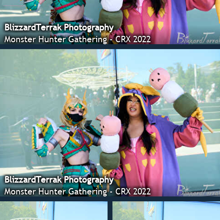
BlizzardTerrak Photography
Monster Hunter Gathering - CRX 2022
BlizzardTerrak Photography
Monster Hunter Gathering - CRX 2022