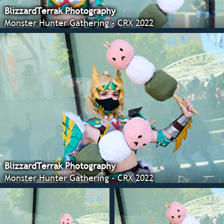
BlizzardTerrak Photography
Monster Hunter Gathering - CRX 2022
BlizzardTerrak Photography
Monster Hunter Gathering - CRX 2022