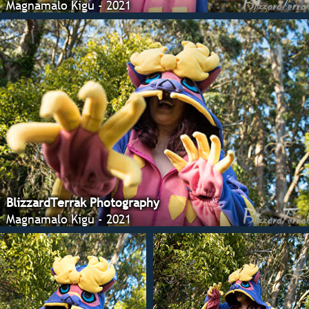
Magnamalo Kigu - 2021
BlizzardTerrak Photography
Magnamalo Kigu - 2021