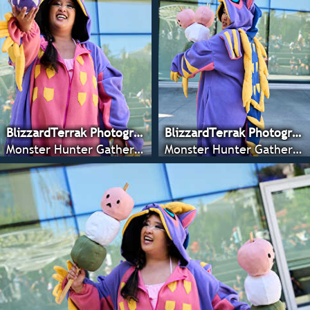
BlizzardTerrak Photography
BlizzardTerrak Photography
Monster Hunter Gathering - CRX 2022
Monster Hunter Gathering - CRX 2022