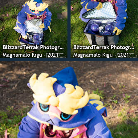
BlizzardTerrak Photography
BlizzardTerrak Photography
Magnamalo Kigu - 2021
Magnamalo Kigu - 2021