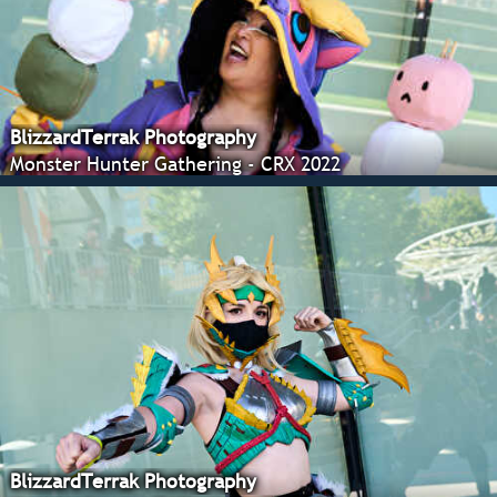
BlizzardTerrak Photography
Monster Hunter Gathering - CRX 2022
BlizzardTerrak Photography