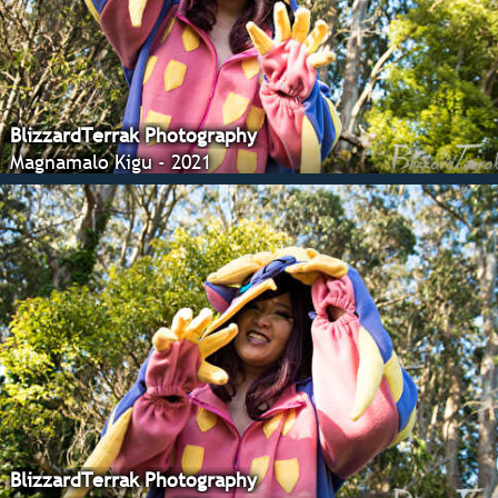
BlizzardTerrak Photography
Magnamalo Kigu - 2021
BlizzardTerrak Photography