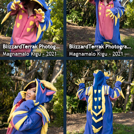
BlizzardTerrak Photography
BlizzardTerrak Photography
Magnamalo Kigu - 2021
Magnamalo Kigu - 2021