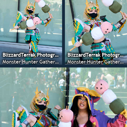
BlizzardTerrak Photography
BlizzardTerrak Photography
Monster Hunter Gathering - CRX 2022
Monster Hunter Gathering - CRX 2022