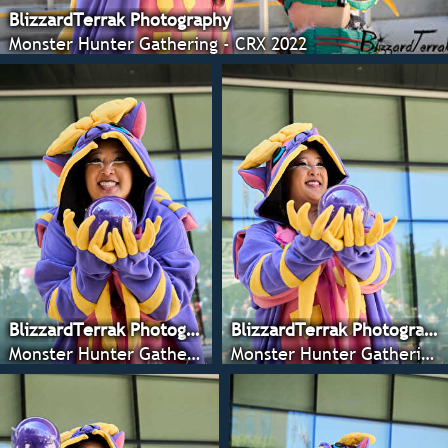
BlizzardTerrak Photography
Monster Hunter Gathering - CRX 2022
BlizzardTerrak Photography
BlizzardTerrak Photography
Monster Hunter Gathering - CRX 2022
Monster Hunter Gathering - CRX 2022