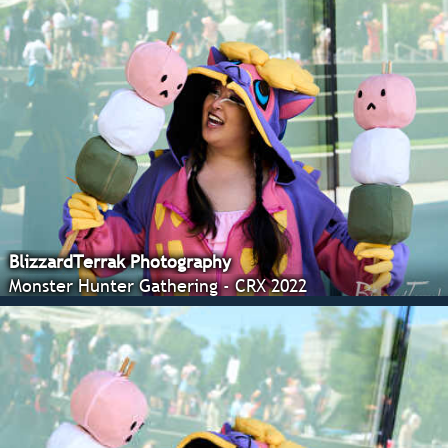
BlizzardTerrak Photography
Monster Hunter Gathering - CRX 2022