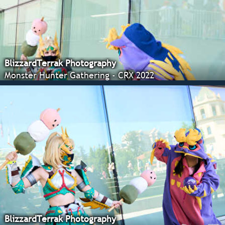
BlizzardTerrak Photography
Monster Hunter Gathering - CRX 2022
BlizzardTerrak Photography