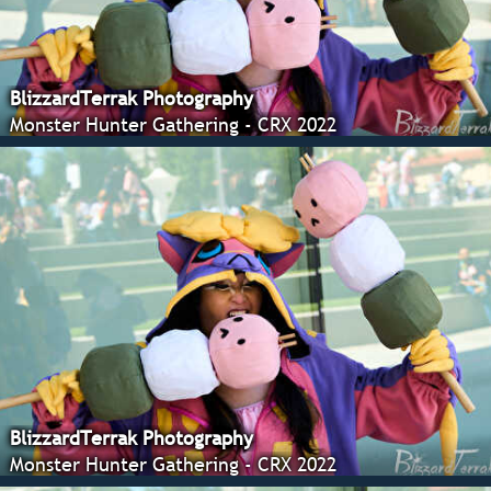
BlizzardTerrak Photography
Monster Hunter Gathering - CRX 2022
BlizzardTerrak Photography
Monster Hunter Gathering - CRX 2022