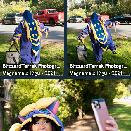
BlizzardTerrak Photography
BlizzardTerrak Photography
Magnamalo Kigu - 2021
Magnamalo Kigu - 2021