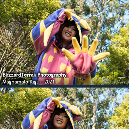
BlizzardTerrak Photography
Magnamalo Kigu - 2021