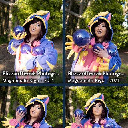
BlizzardTerrak Photography
BlizzardTerrak Photography
Magnamalo Kigu - 2021
Magnamalo Kigu - 2021