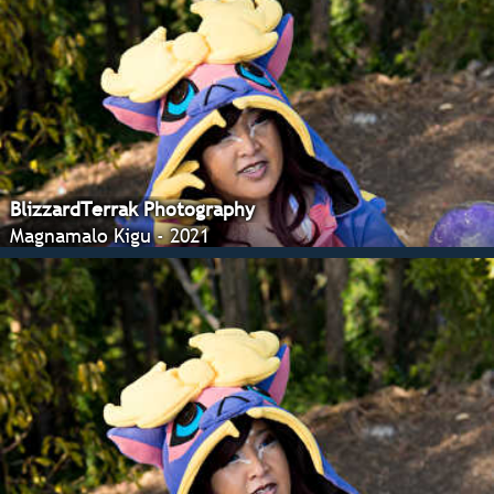
BlizzardTerrak Photography
Magnamalo Kigu - 2021