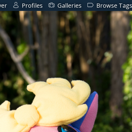
ver
Profiles
Galleries
Browse Tag