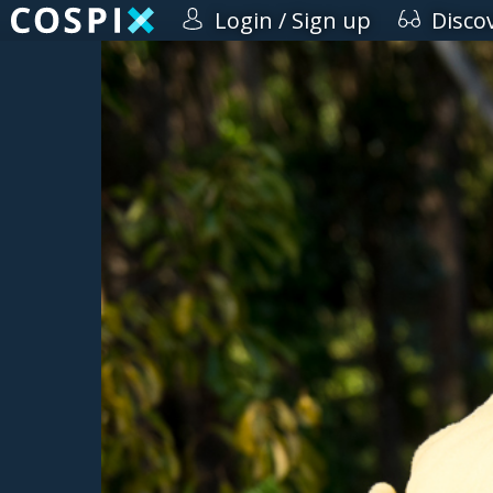
Login / Sign up
Disco