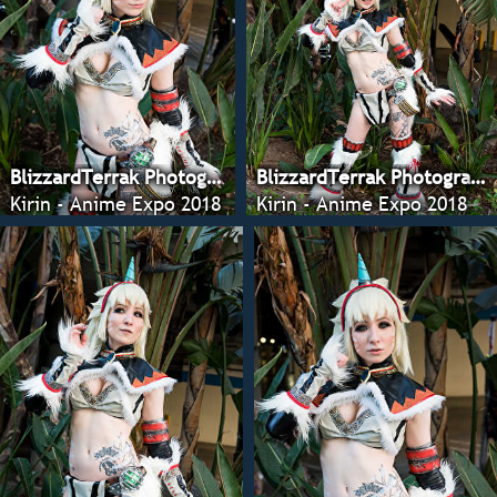
BlizzardTerrak Photography
BlizzardTerrak Photography
Kirin - Anime Expo 2018
Kirin - Anime Expo 2018