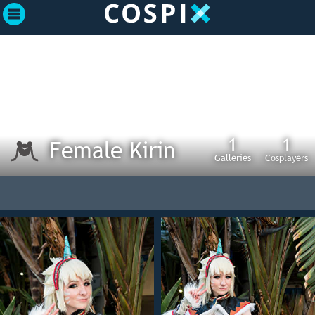
1
1
Female Kirin
Galleries
Cosplayers