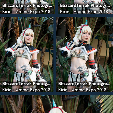
BlizzardTerrak Photography
BlizzardTerrak Photography
Kirin - Anime Expo 2018
Kirin - Anime Expo 2018
BlizzardTerrak Photography
BlizzardTerrak Photography
Kirin - Anime Expo 2018
Kirin - Anime Expo 2018