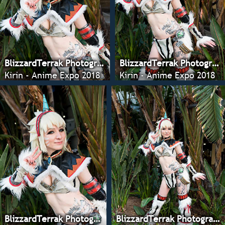
BlizzardTerrak Photography
BlizzardTerrak Photography
Kirin - Anime Expo 2018
Kirin - Anime Expo 2018
BlizzardTerrak Photography
BlizzardTerrak Photography