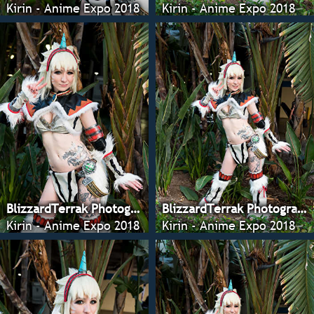
Kirin - Anime Expo 2018
Kirin - Anime Expo 2018
BlizzardTerrak Photography
BlizzardTerrak Photography
Kirin - Anime Expo 2018
Kirin - Anime Expo 2018