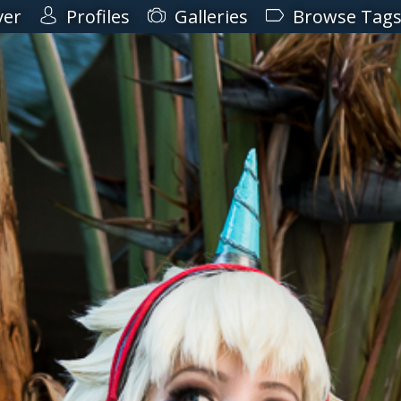
ver
Profiles
Galleries
Browse Tag