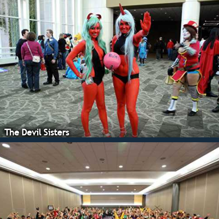
The Devil Sisters