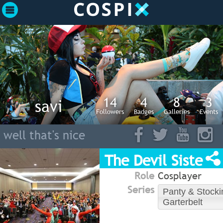
14
4
8
3
savi
Followers
Badges
Galleries
Events
well that's nice
The Devil Sisters
Role
Cosplayer
Series
Panty & Stocki
Garterbelt