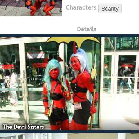
Characters
Scanty
Details
The Devil Sisters