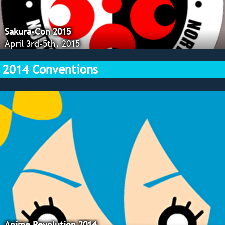
Sakura-Con 2015
April 3rd-5th, 2015
2014 Conventions
Anime Revolution 2014