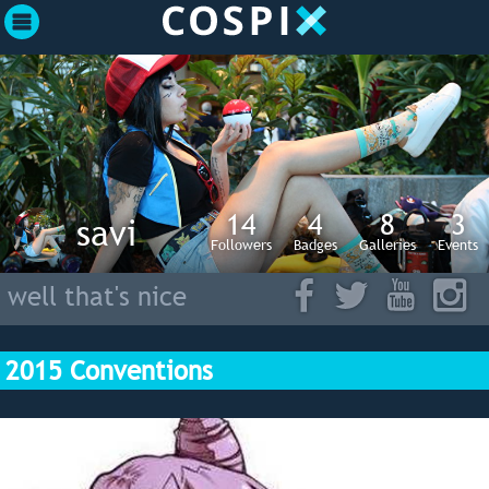
14
4
8
3
savi
Followers
Badges
Galleries
Events
well that's nice
2015 Conventions