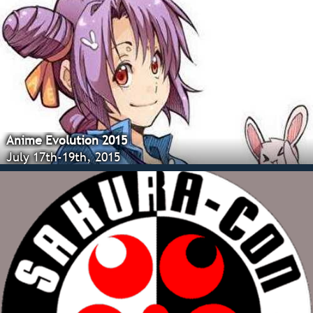
Anime Evolution 2015
July 17th-19th, 2015