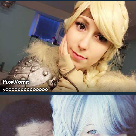
PixelVomit
yoooooooooooooo