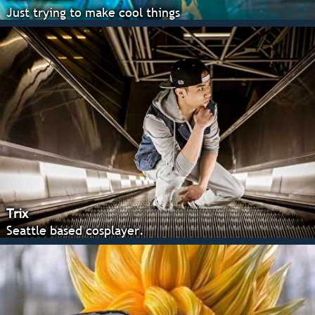
Just trying to make cool things
Trix
Seattle based cosplayer.