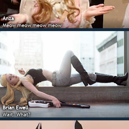
Anza
Meow meow meow meow
Brian Ewell
Wait. What?