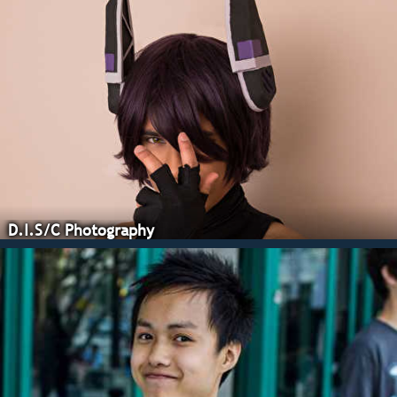
D.I.S/C Photography