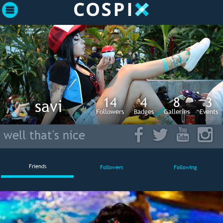
14
4
8
3
savi
Followers
Badges
Galleries
Events
well that's nice
Friends
Followers
Following