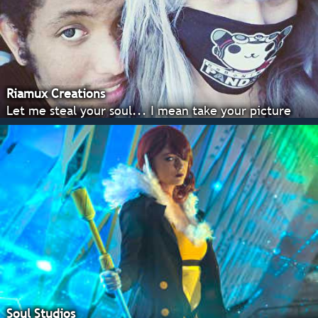
Riamux Creations
Let me steal your soul... I mean take your picture
Soul Studios