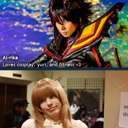
Ai-rika
Loves cosplay, yuri, and fitness <3