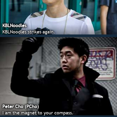
KBLNoodles
KBLNoodles strikes again.
Peter Cho (PCho)
I am the magnet to your compass.