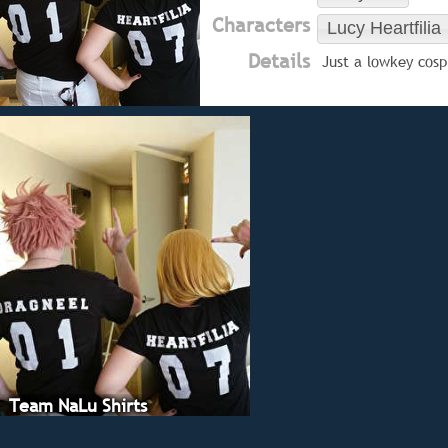
Characters
Lucy Heartfilia
Details
Just a lowkey cosp
Team NaLu Shirts