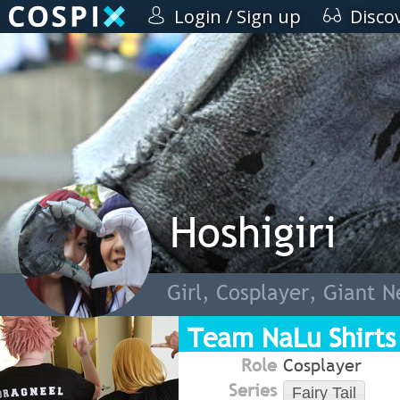
Login / Sign up
Disco
Hoshigiri
Girl, Cosplayer, Giant N
Team NaLu Shirts
Role
Cosplayer
Series
Fairy Tail