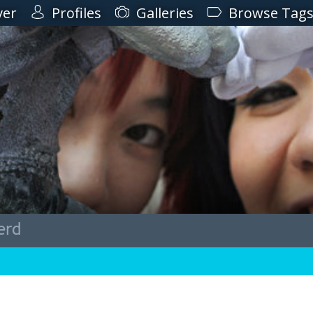
ver
Profiles
Galleries
Browse Tag
erd