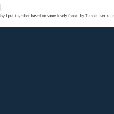
lay I put together based on some lovely fanart by Tumblr user roli