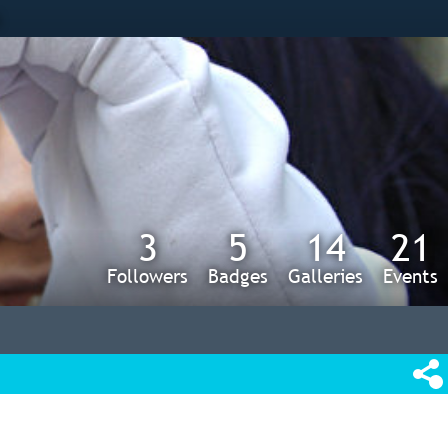
s
3
5
14
21
Followers
Badges
Galleries
Events