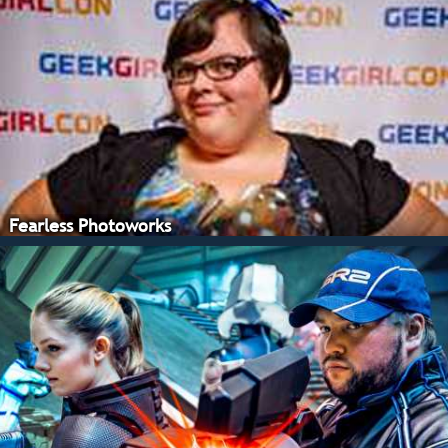
Fearless Photoworks