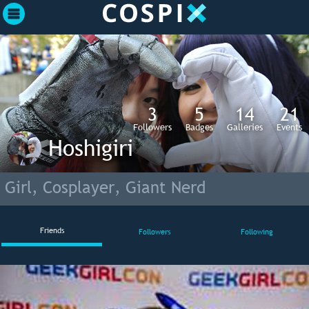
3
5
14
21
Followers
Badges
Galleries
Events
Hoshigiri
Girl, Cosplayer, Giant Nerd
Friends
Followers
Following