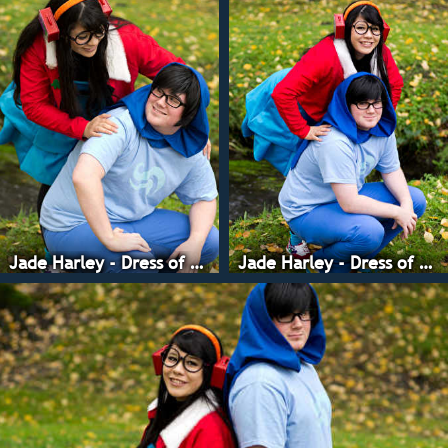
Jade Harley - Dress of Eclectica
Jade Harley - Dress of Eclectica