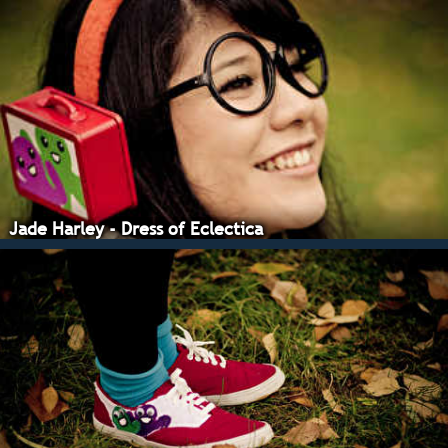
Jade Harley - Dress of Eclectica