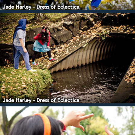
Jade Harley - Dress of Eclectica
Jade Harley - Dress of Eclectica