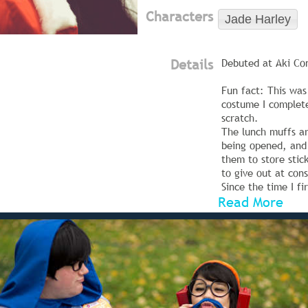
Characters
Jade Harley
Details
Debuted at Aki Co
Fun fact: This was 
costume I complet
scratch.
The lunch muffs ar
being opened, and 
them to store stic
to give out at cons
Since the time I fi
Read More
I have completely 
shoes. (The squidd
painted on, rathe
on--though I kept 
eyes on them~!)
Photos are taken b
Thomas Tate//Red