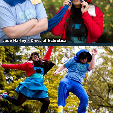
Photos.
Jade Harley - Dress of Eclectica