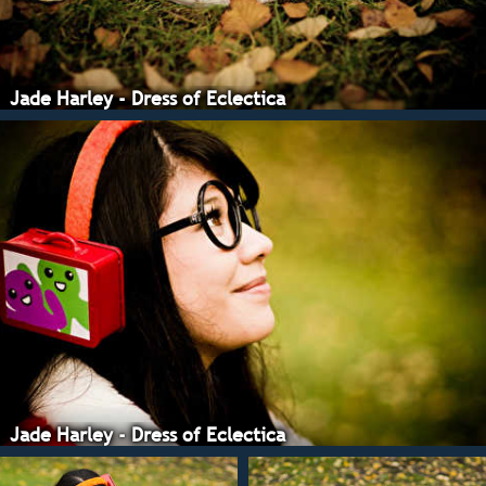
Jade Harley - Dress of Eclectica
Jade Harley - Dress of Eclectica