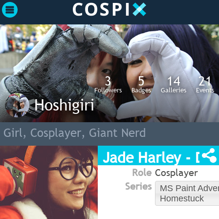
3
5
14
21
Followers
Badges
Galleries
Events
Hoshigiri
Girl, Cosplayer, Giant Nerd
Jade Harley - Dre
Role
Cosplayer
Series
MS Paint Adve
Homestuck