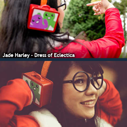
Jade Harley - Dress of Eclectica