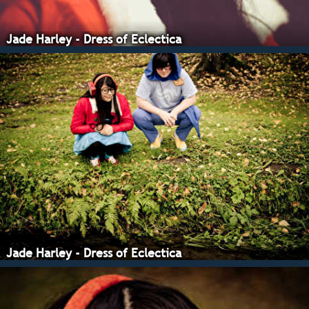
Jade Harley - Dress of Eclectica
Jade Harley - Dress of Eclectica