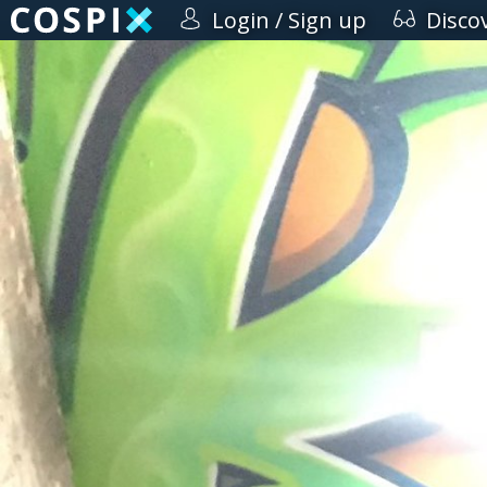
Login / Sign up
Disco