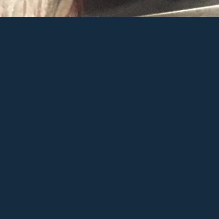
Sitar
Ad
Sh
Sha