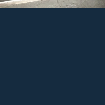
a Dhawan by ChinoChinako
d to Favs
View Full Galle
are on Facebook
Share on Twitt
re on Pinterest
Share on Googl