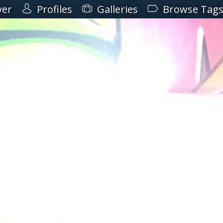
ver
Profiles
Galleries
Browse Tag