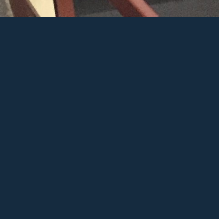
ry
er
e+