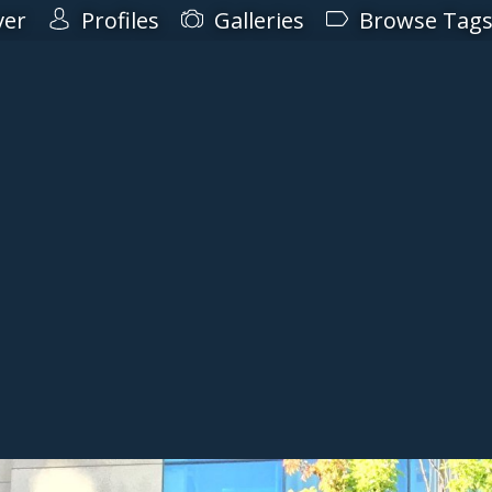
ver
Profiles
Galleries
Browse Tag