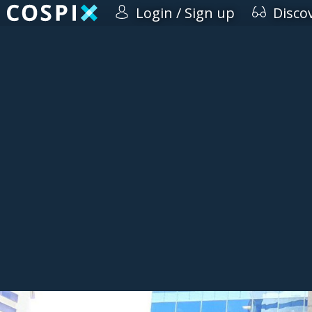
Login / Sign up
Disco