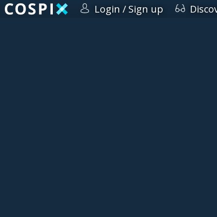
Login / Sign up
Disco