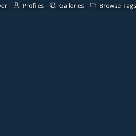
ver
Profiles
Galleries
Browse Tag