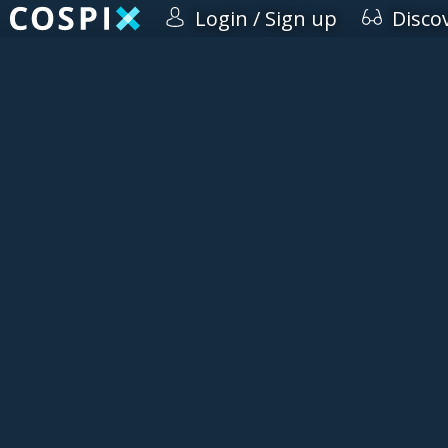
Login / Sign up
Disco