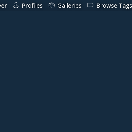
ver
Profiles
Galleries
Browse Tag