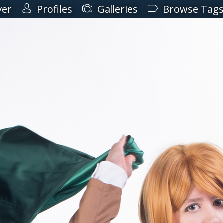
ver
Profiles
Galleries
Browse Tag