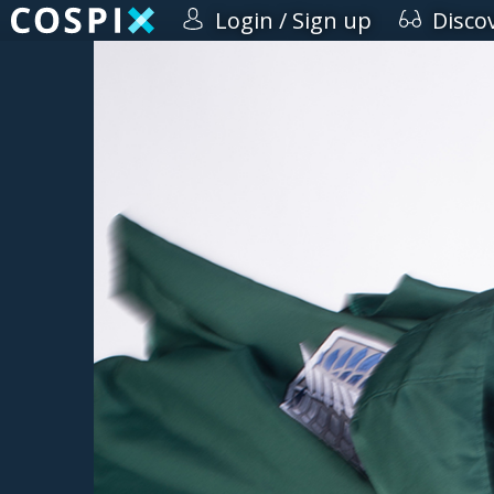
Login / Sign up
Disco