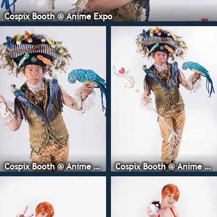
Cospix Booth @ Anime Expo
Cospix Booth @ Anime Expo
Cospix Booth @ Anime Expo