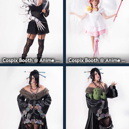
Cospix Booth @ Anime Expo
Cospix Booth @ Anime Expo