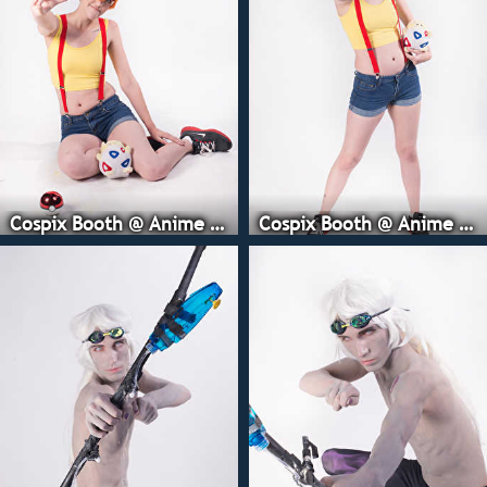
Cospix Booth @ Anime Expo
Cospix Booth @ Anime Expo