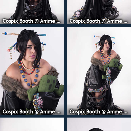
Cospix Booth @ Anime Expo
Cospix Booth @ Anime Expo
Cospix Booth @ Anime Expo
Cospix Booth @ Anime Expo