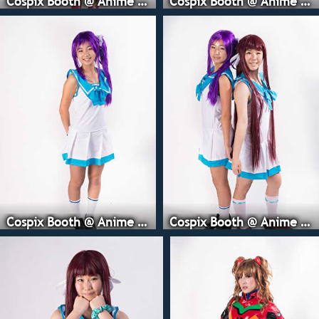
Cospix Booth @ Anime Expo
Cospix Booth @ Anime Expo
Cospix Booth @ Anime Expo
Cospix Booth @ Anime Expo