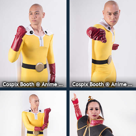
Cospix Booth @ Anime Expo
Cospix Booth @ Anime Expo