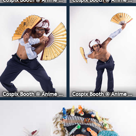
Cospix Booth @ Anime Expo
Cospix Booth @ Anime Expo