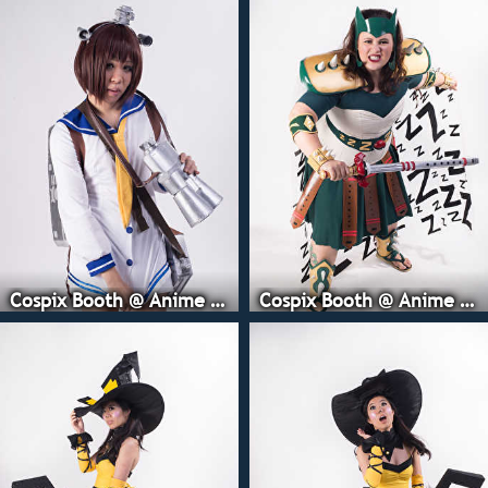
Cospix Booth @ Anime Expo
Cospix Booth @ Anime Expo