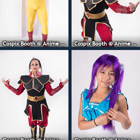
Cospix Booth @ Anime Expo
Cospix Booth @ Anime Expo