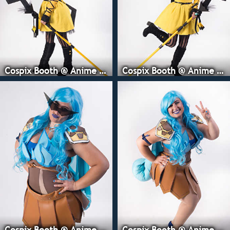
Cospix Booth @ Anime Expo
Cospix Booth @ Anime Expo
Cospix Booth @ Anime Expo
Cospix Booth @ Anime Expo