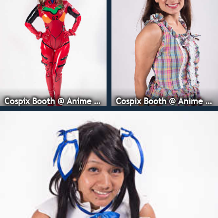
Cospix Booth @ Anime Expo
Cospix Booth @ Anime Expo