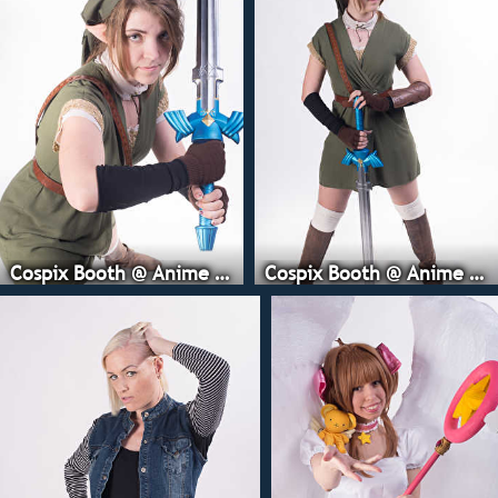
Cospix Booth @ Anime Expo
Cospix Booth @ Anime Expo