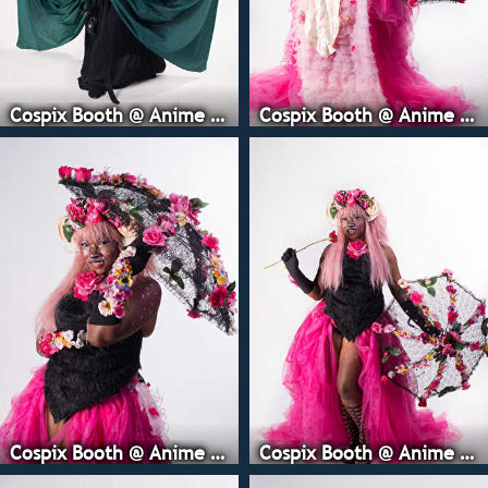
Cospix Booth @ Anime Expo
Cospix Booth @ Anime Expo
Cospix Booth @ Anime Expo
Cospix Booth @ Anime Expo