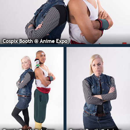
Cospix Booth @ Anime Expo