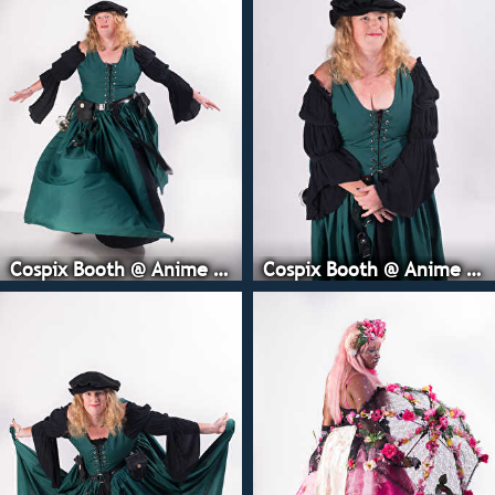
Cospix Booth @ Anime Expo
Cospix Booth @ Anime Expo