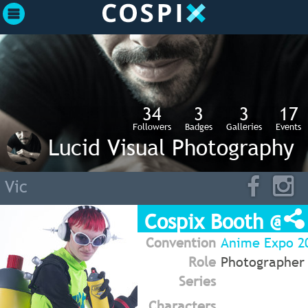
34
3
3
17
Followers
Badges
Galleries
Events
Lucid Visual Photography
Vic
Cospix Booth @ A
Convention
Anime Expo 20
Role
Photographer
Series
Characters