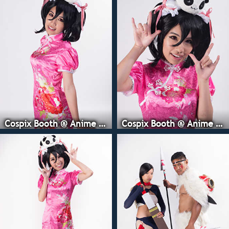
Cospix Booth @ Anime Expo
Cospix Booth @ Anime Expo