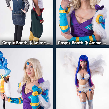
Cospix Booth @ Anime Expo
Cospix Booth @ Anime Expo