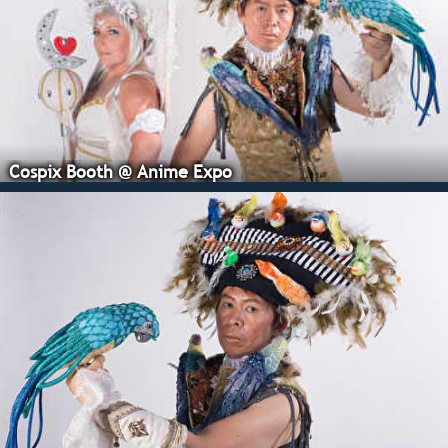
Cospix Booth @ Anime Expo