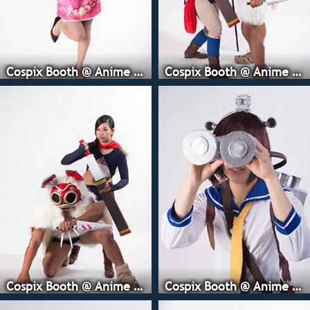
Cospix Booth @ Anime Expo
Cospix Booth @ Anime Expo
Cospix Booth @ Anime Expo
Cospix Booth @ Anime Expo