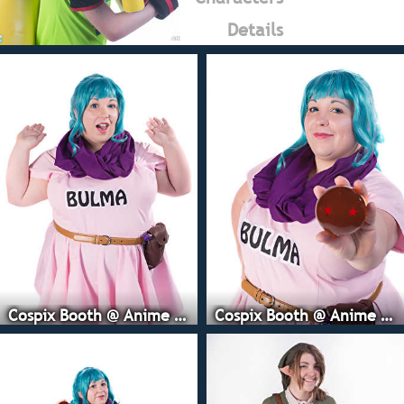
Details
Cospix Booth @ Anime Expo
Cospix Booth @ Anime Expo