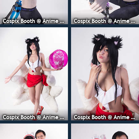
Cospix Booth @ Anime Expo
Cospix Booth @ Anime Expo
Cospix Booth @ Anime Expo
Cospix Booth @ Anime Expo