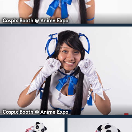
Cospix Booth @ Anime Expo
Cospix Booth @ Anime Expo