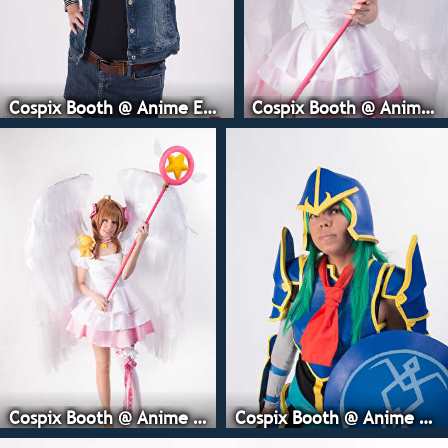
Cospix Booth @ Anime Expo
Cospix Booth @ Anime Expo
Cospix Booth @ Anime Expo
Cospix Booth @ Anime Expo