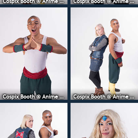
Cospix Booth @ Anime Expo
Cospix Booth @ Anime Expo
Cospix Booth @ Anime Expo
Cospix Booth @ Anime Expo