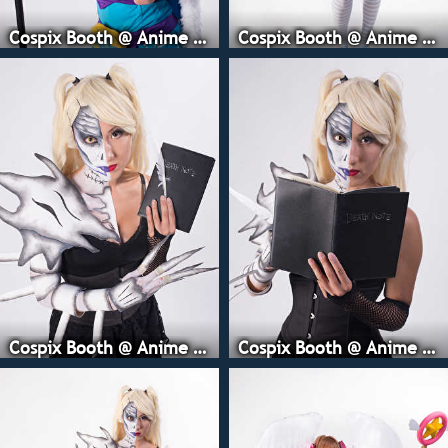
Cospix Booth @ Anime Expo
Cospix Booth @ Anime Expo
Cospix Booth @ Anime Expo
Cospix Booth @ Anime Expo