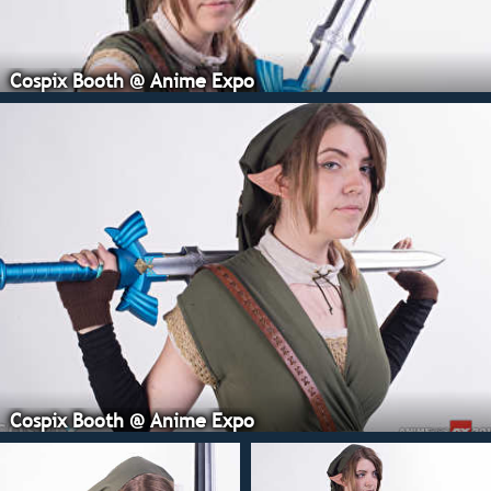
Cospix Booth @ Anime Expo
Cospix Booth @ Anime Expo