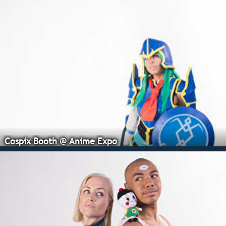
Cospix Booth @ Anime Expo