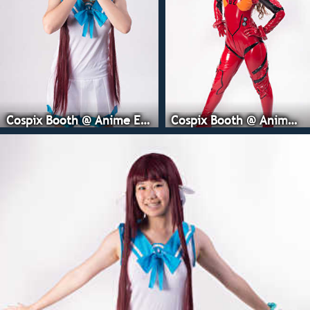
Cospix Booth @ Anime Expo
Cospix Booth @ Anime Expo