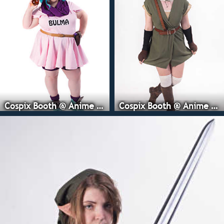
Cospix Booth @ Anime Expo
Cospix Booth @ Anime Expo