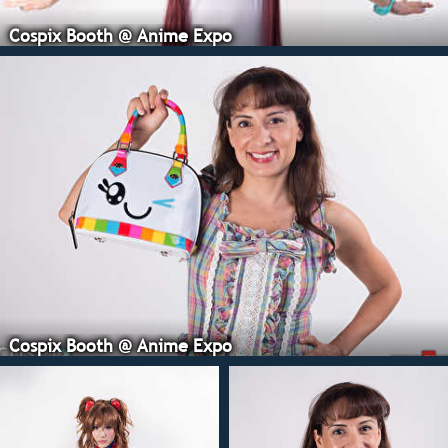
Cospix Booth @ Anime Expo
Cospix Booth @ Anime Expo