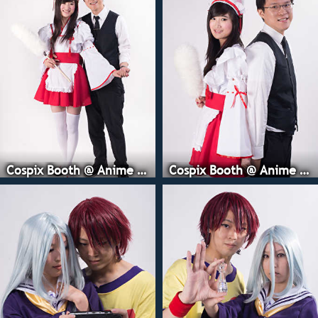
Cospix Booth @ Anime Expo
Cospix Booth @ Anime Expo