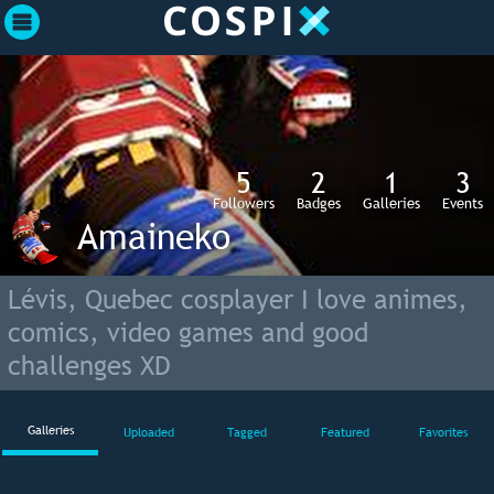
5
2
1
3
Followers
Badges
Galleries
Events
Amaineko
Lévis, Quebec cosplayer I love animes,
comics, video games and good
challenges XD
Galleries
Uploaded
Tagged
Featured
Favorites