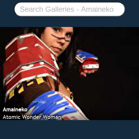
Amaineko
Atomic Wonder Woman