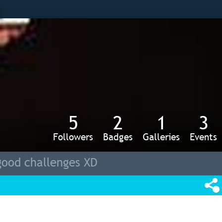
s
5
2
1
3
Followers
Badges
Galleries
Events
good challenges XD