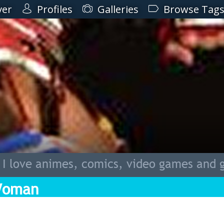
ver
Profiles
Galleries
Browse Tag
 I love animes, comics, video games and 
Woman