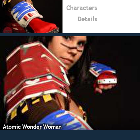
Characters
Details
Atomic Wonder Woman