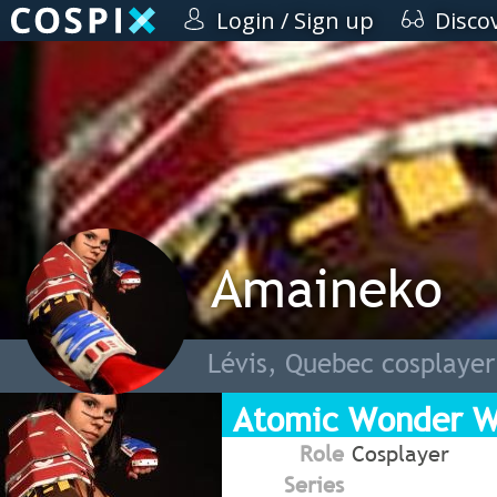
Login / Sign up
Disco
Amaineko
Lévis, Quebec cosplayer
Atomic Wonder 
Role
Cosplayer
Series