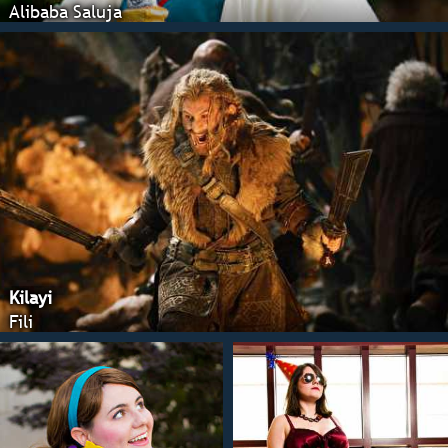
Alibaba Saluja
Kilayi
Fili