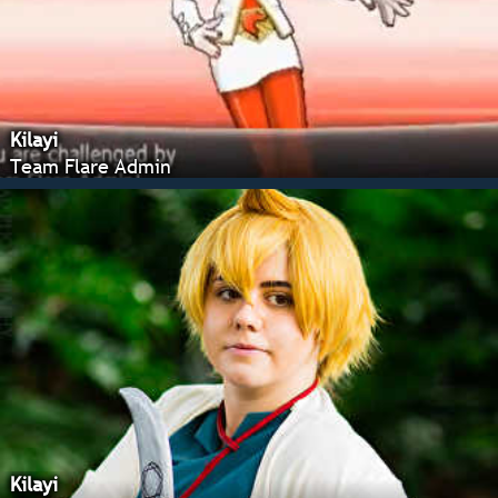
Kilayi
Team Flare Admin
Kilayi