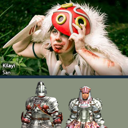
Kilayi
San