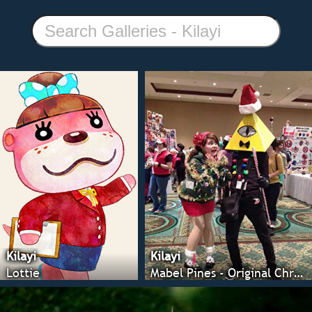
Kilayi
Kilayi
Lottie
Mabel Pines - Original Christmas Ver.