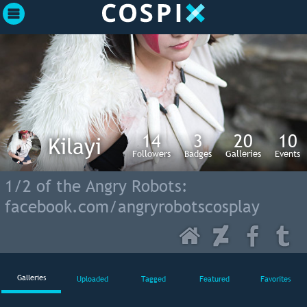
14
3
20
10
Kilayi
Followers
Badges
Galleries
Events
1/2 of the Angry Robots:
facebook.com/angryrobotscosplay
Galleries
Uploaded
Tagged
Featured
Favorites