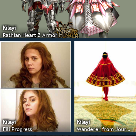
Kilayi
Rathian Heart Z Armor
Kilayi
Kilayi
Fili Progress
Wanderer from Journey