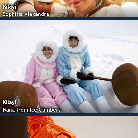
Kilayi
Sophitia Alexandra
Kilayi
Nana from Ice Climbers