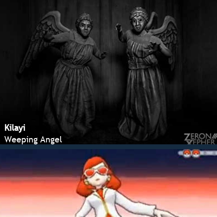
Kilayi
Weeping Angel