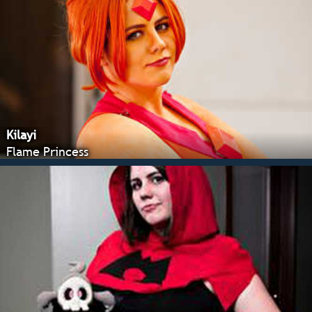
Kilayi
Flame Princess