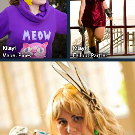
Kilayi
Kilayi
Mabel Pines
Fallout Partier