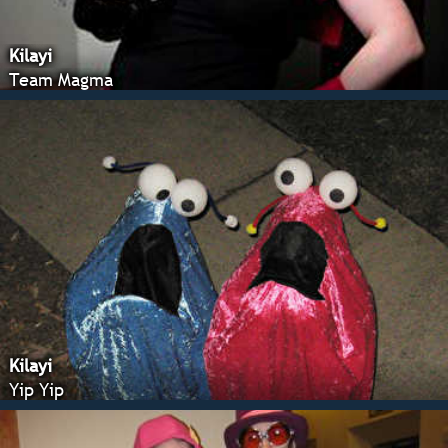
Kilayi
Team Magma
Kilayi
Yip Yip