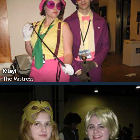
Kilayi
The Mistress