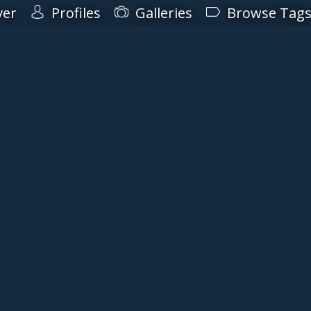
ver
Profiles
Galleries
Browse Tag