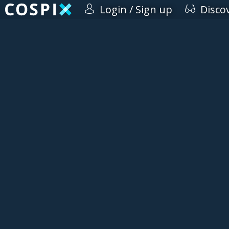
Login / Sign up
Disco