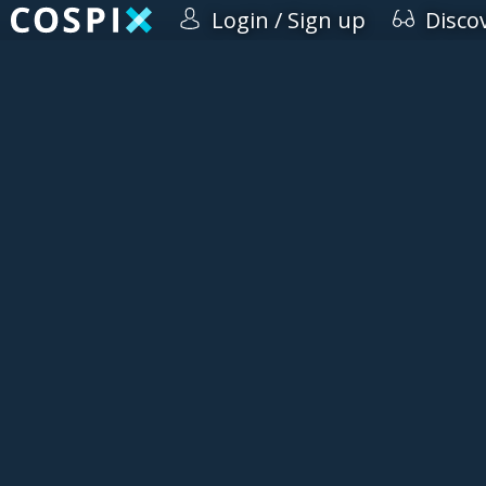
Login / Sign up
Disco