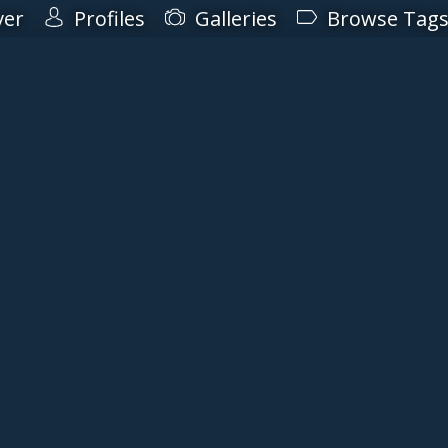
ver
Profiles
Galleries
Browse Tag