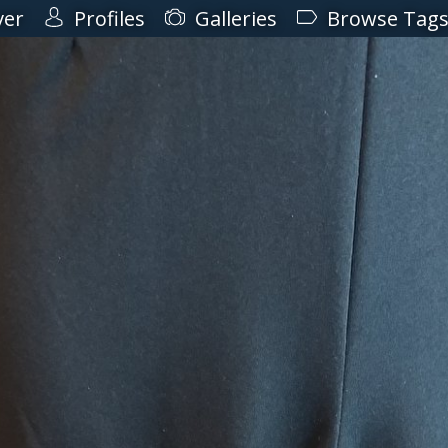
ver
Profiles
Galleries
Browse Tag