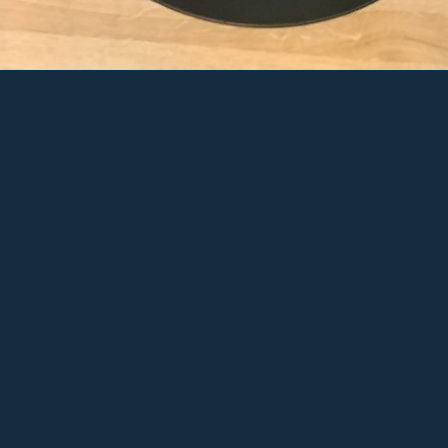
ek by ThermoCosplay
d to Favs
View Full Galle
are on Facebook
Share on Twitt
re on Pinterest
Share on Googl