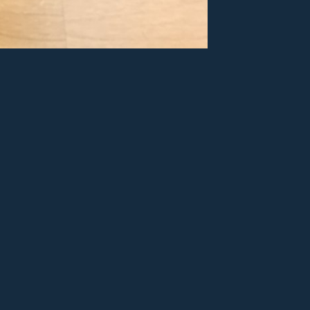
ry
er
e+