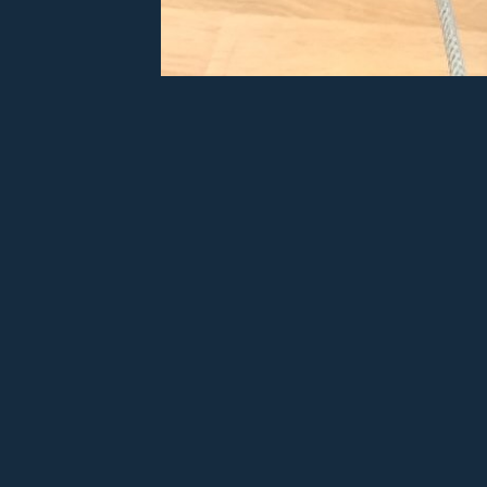
Twi'l
Ad
Sh
Sha