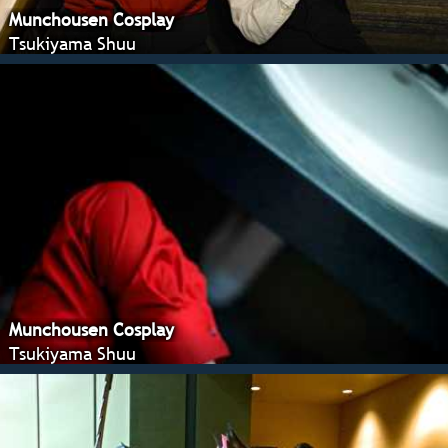
Munchousen Cosplay
Tsukiyama Shuu
Munchousen Cosplay
Tsukiyama Shuu