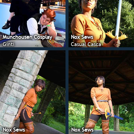
Munchousen Cosplay
Nox Sews
Ginti
Casual Casca
Nox Sews
Nox Sews