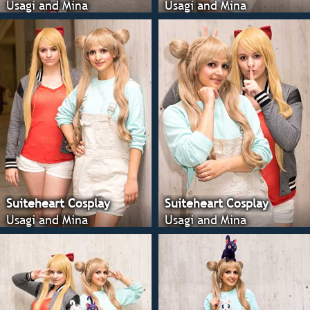
Usagi and Mina
Usagi and Mina
Suiteheart Cosplay
Suiteheart Cosplay
Usagi and Mina
Usagi and Mina