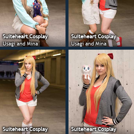
Suiteheart Cosplay
Suiteheart Cosplay
Usagi and Mina
Usagi and Mina
Suiteheart Cosplay
Suiteheart Cosplay