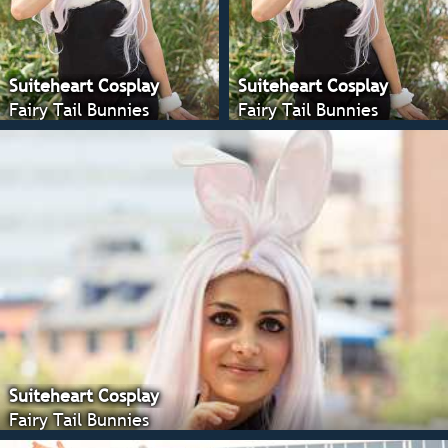
Suiteheart Cosplay
Suiteheart Cosplay
Fairy Tail Bunnies
Fairy Tail Bunnies
Suiteheart Cosplay
Fairy Tail Bunnies