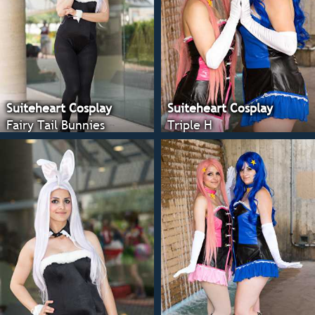
Suiteheart Cosplay
Suiteheart Cosplay
Fairy Tail Bunnies
Triple H