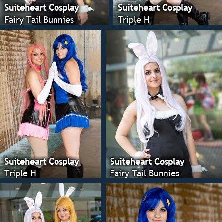
Suiteheart Cosplay
Suiteheart Cosplay
Fairy Tail Bunnies
Triple H
Suiteheart Cosplay
Suiteheart Cosplay
Triple H
Fairy Tail Bunnies