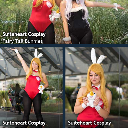
Suiteheart Cosplay
Fairy Tail Bunnies
Suiteheart Cosplay
Suiteheart Cosplay