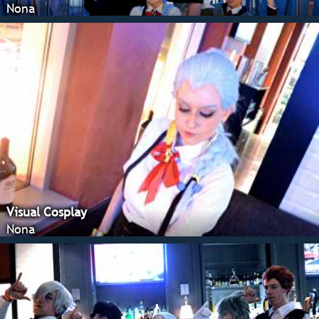
Nona
Visual Cosplay
Nona