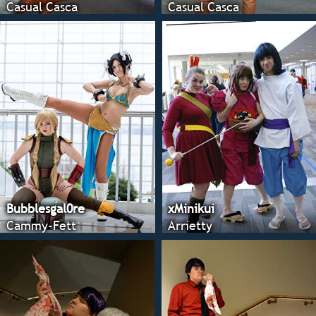
Casual Casca
Casual Casca
Bubblesgal0re
xMinikui
Cammy-Fett
Arrietty