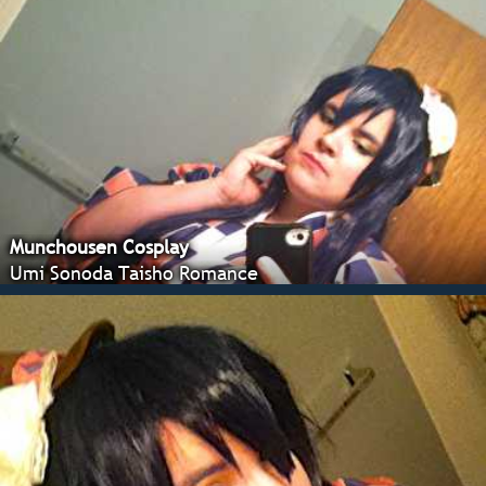
Munchousen Cosplay
Umi Sonoda Taisho Romance