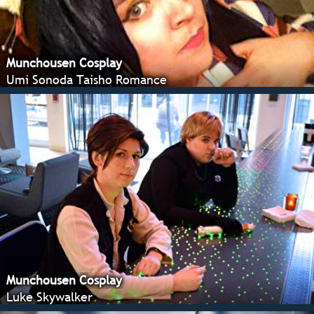
Munchousen Cosplay
Umi Sonoda Taisho Romance
Munchousen Cosplay
Luke Skywalker