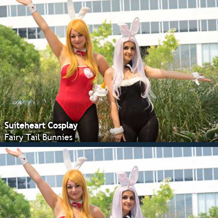
Suiteheart Cosplay
Fairy Tail Bunnies