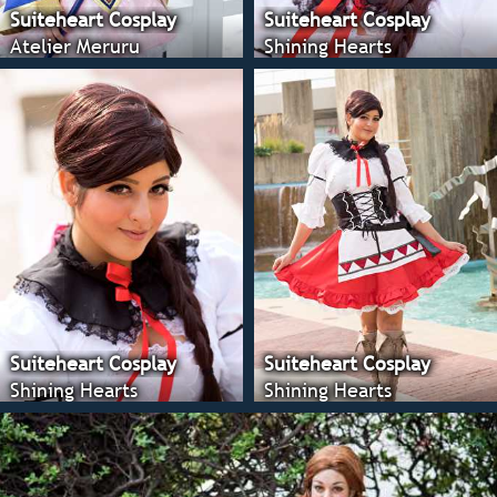
Suiteheart Cosplay
Suiteheart Cosplay
Atelier Meruru
Shining Hearts
Suiteheart Cosplay
Suiteheart Cosplay
Shining Hearts
Shining Hearts