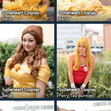
Suiteheart Cosplay
Suiteheart Cosplay
Belle
Belle
Suiteheart Cosplay
Suiteheart Cosplay
Belle
Fairy Tail Bunnies