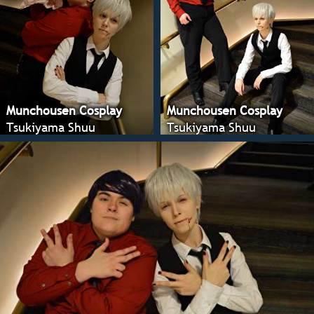
Munchousen Cosplay
Munchousen Cosplay
Tsukiyama Shuu
Tsukiyama Shuu