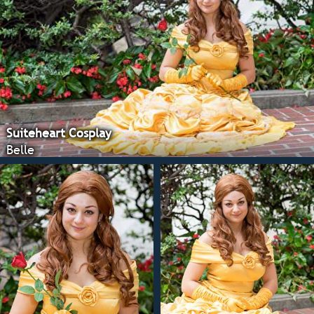
Suiteheart Cosplay
Belle