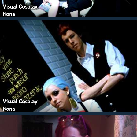
Visual Cosplay
Nona
Visual Cosplay
Nona