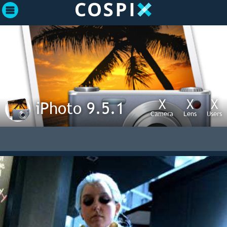
X
X
X
iPhoto 9.5.1
Camera
Lens
Users