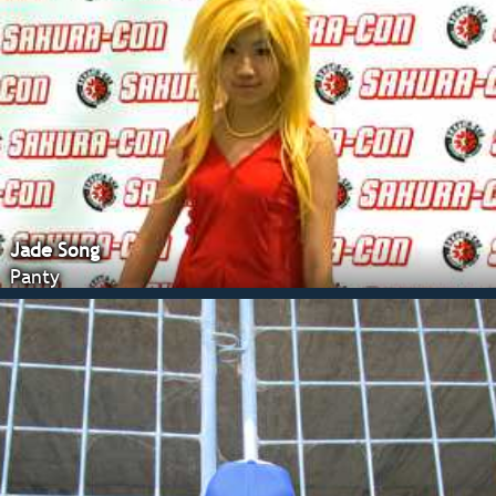
Jade Song
Panty