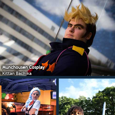
Munchousen Cosplay
Kittan Bachika