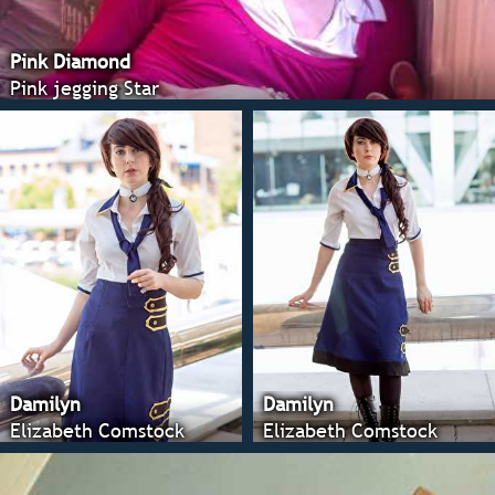
Pink Diamond
Pink jegging Star
Damilyn
Damilyn
Elizabeth Comstock
Elizabeth Comstock