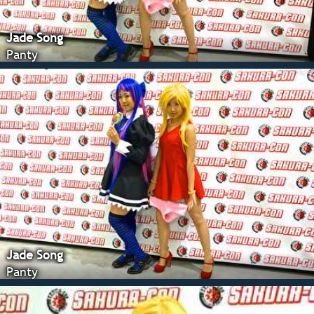
Jade Song
Panty
Jade Song
Panty