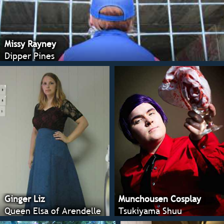
Missy Rayney
Dipper Pines
Ginger Liz
Munchousen Cosplay
Queen Elsa of Arendelle
Tsukiyama Shuu