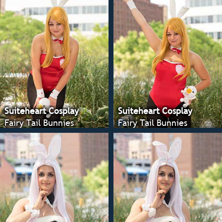
Suiteheart Cosplay
Suiteheart Cosplay
Fairy Tail Bunnies
Fairy Tail Bunnies