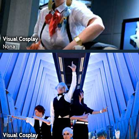
Visual Cosplay
Nona
Visual Cosplay