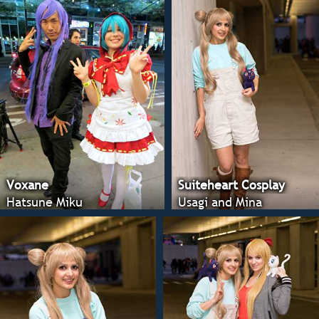
Voxane
Suiteheart Cosplay
Hatsune Miku
Usagi and Mina