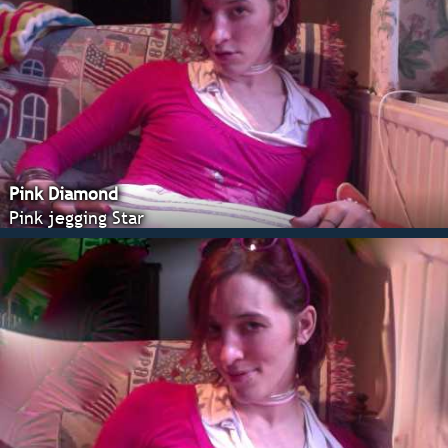
Pink Diamond
Pink jegging Star