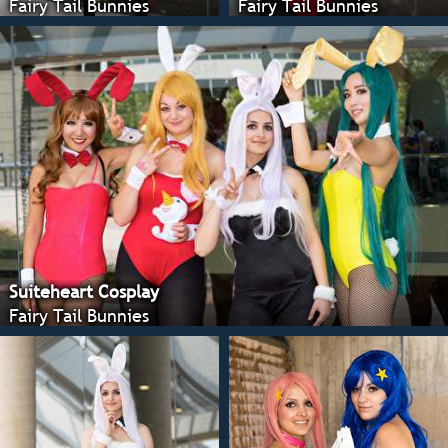
Fairy Tail Bunnies
Fairy Tail Bunnies
Suiteheart Cosplay
Fairy Tail Bunnies