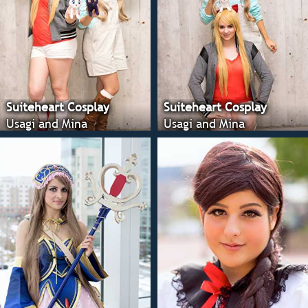
Suiteheart Cosplay
Suiteheart Cosplay
Usagi and Mina
Usagi and Mina