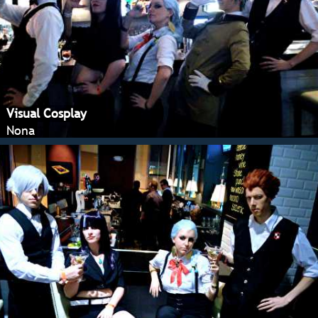
Visual Cosplay
Nona