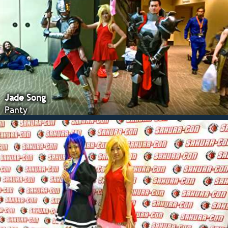
Jade Song
Panty