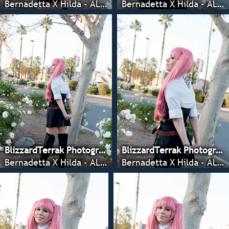
Bernadetta X Hilda - ALA 2020
Bernadetta X Hilda - ALA 2020
BlizzardTerrak Photography
BlizzardTerrak Photography
Bernadetta X Hilda - ALA 2020
Bernadetta X Hilda - ALA 2020