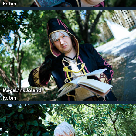
Robin
MegaLinkJoland
Robin