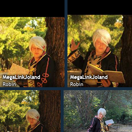
MegaLinkJoland
MegaLinkJoland
Robin
Robin