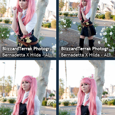
BlizzardTerrak Photography
BlizzardTerrak Photography
Bernadetta X Hilda - ALA 2020
Bernadetta X Hilda - ALA 2020