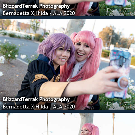
BlizzardTerrak Photography
Bernadetta X Hilda - ALA 2020
BlizzardTerrak Photography
Bernadetta X Hilda - ALA 2020