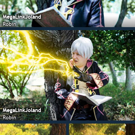
MegaLinkJoland
Robin
MegaLinkJoland
Robin