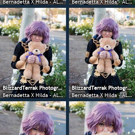
Bernadetta X Hilda - ALA 2020
Bernadetta X Hilda - ALA 2020
BlizzardTerrak Photography
BlizzardTerrak Photography
Bernadetta X Hilda - ALA 2020
Bernadetta X Hilda - ALA 2020