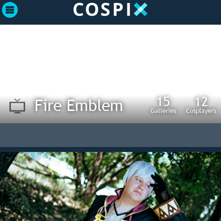
15
12
Fire Emblem
Galleries
Cosplayers