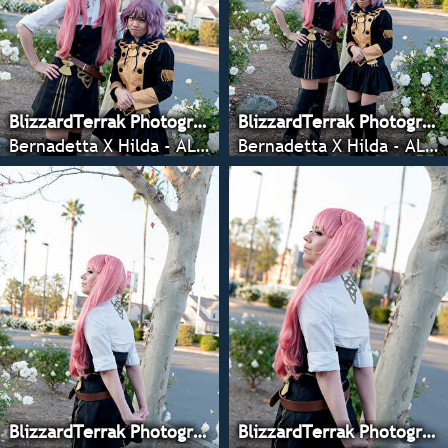
BlizzardTerrak Photography
BlizzardTerrak Photography
Bernadetta X Hilda - ALA 2020
Bernadetta X Hilda - ALA 2020
BlizzardTerrak Photography
BlizzardTerrak Photography