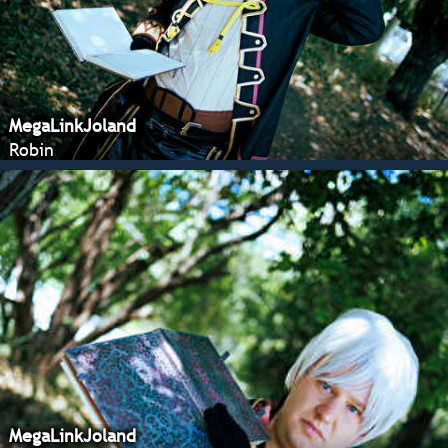
MegaLinkJoland
Robin
MegaLinkJoland