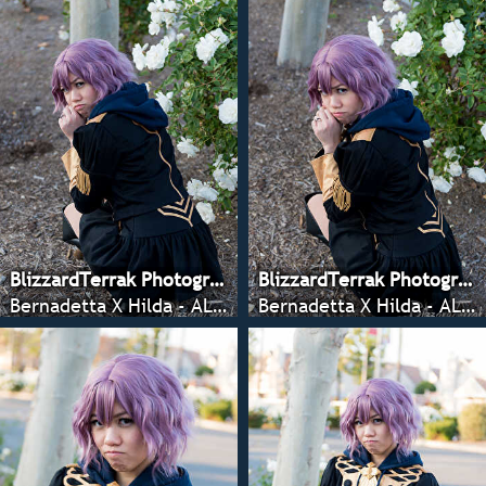
BlizzardTerrak Photography
BlizzardTerrak Photography
Bernadetta X Hilda - ALA 2020
Bernadetta X Hilda - ALA 2020