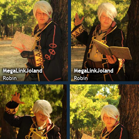
MegaLinkJoland
MegaLinkJoland
Robin
Robin