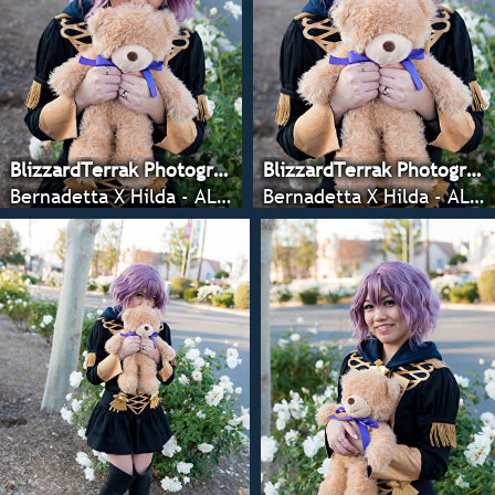
BlizzardTerrak Photography
BlizzardTerrak Photography
Bernadetta X Hilda - ALA 2020
Bernadetta X Hilda - ALA 2020