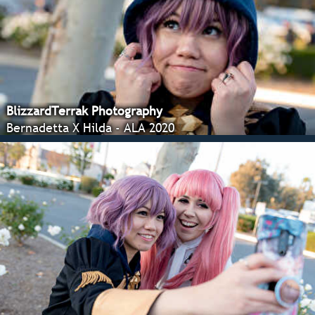
BlizzardTerrak Photography
Bernadetta X Hilda - ALA 2020