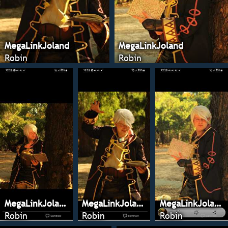
MegaLinkJoland
MegaLinkJoland
Robin
Robin
MegaLinkJoland
MegaLinkJoland
MegaLinkJoland
Robin
Robin
Robin