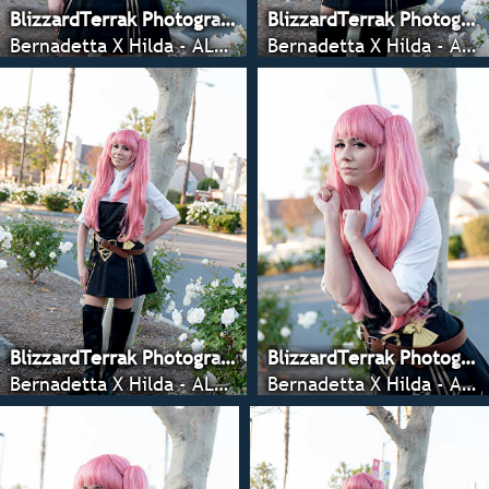
BlizzardTerrak Photography
BlizzardTerrak Photography
Bernadetta X Hilda - ALA 2020
Bernadetta X Hilda - ALA 2020
BlizzardTerrak Photography
BlizzardTerrak Photography
Bernadetta X Hilda - ALA 2020
Bernadetta X Hilda - ALA 2020