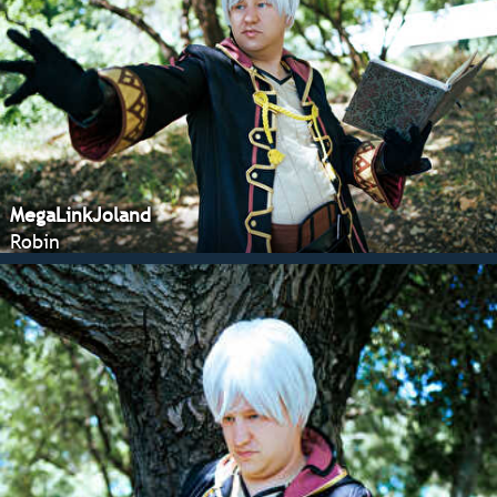
MegaLinkJoland
Robin