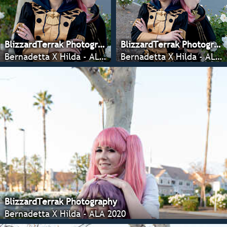
BlizzardTerrak Photography
BlizzardTerrak Photography
Bernadetta X Hilda - ALA 2020
Bernadetta X Hilda - ALA 2020
BlizzardTerrak Photography
Bernadetta X Hilda - ALA 2020