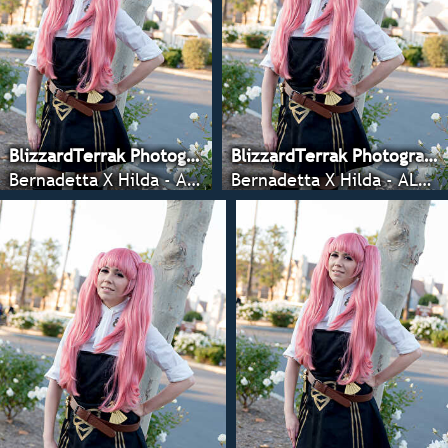
BlizzardTerrak Photography
BlizzardTerrak Photography
Bernadetta X Hilda - ALA 2020
Bernadetta X Hilda - ALA 2020