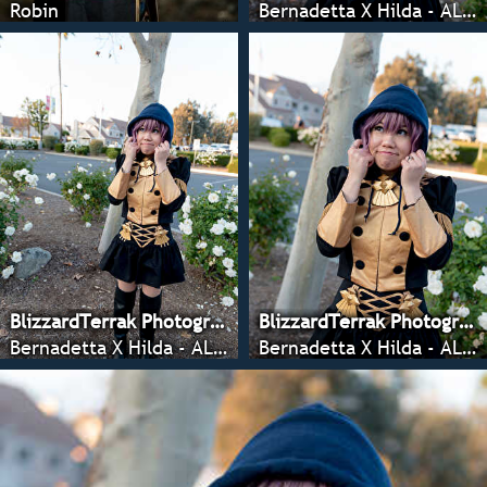
Robin
Bernadetta X Hilda - ALA 2020
BlizzardTerrak Photography
BlizzardTerrak Photography
Bernadetta X Hilda - ALA 2020
Bernadetta X Hilda - ALA 2020