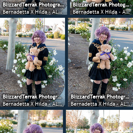
BlizzardTerrak Photography
BlizzardTerrak Photography
Bernadetta X Hilda - ALA 2020
Bernadetta X Hilda - ALA 2020
BlizzardTerrak Photography
BlizzardTerrak Photography
Bernadetta X Hilda - ALA 2020
Bernadetta X Hilda - ALA 2020