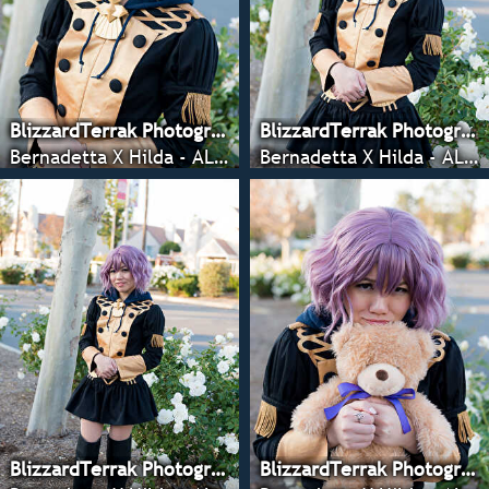
BlizzardTerrak Photography
BlizzardTerrak Photography
Bernadetta X Hilda - ALA 2020
Bernadetta X Hilda - ALA 2020
BlizzardTerrak Photography
BlizzardTerrak Photography