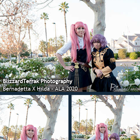
BlizzardTerrak Photography
Bernadetta X Hilda - ALA 2020