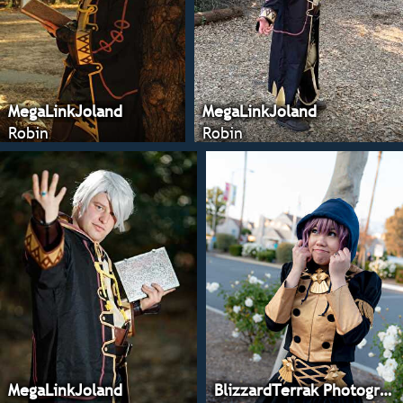
MegaLinkJoland
MegaLinkJoland
Robin
Robin
MegaLinkJoland
BlizzardTerrak Photography