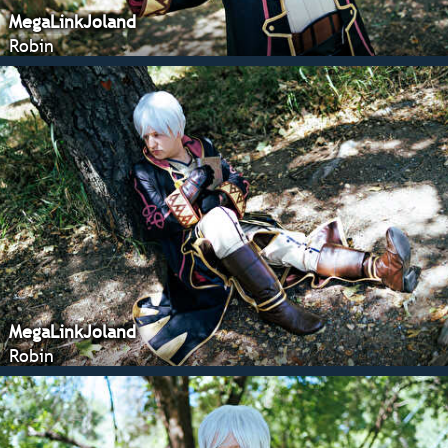
MegaLinkJoland
Robin
MegaLinkJoland
Robin