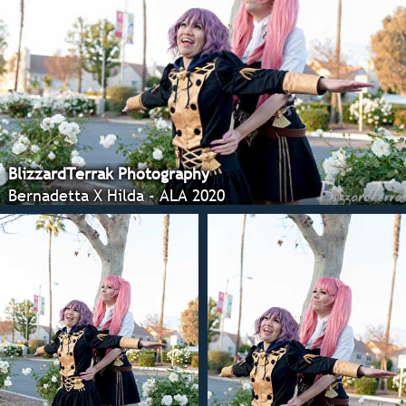
BlizzardTerrak Photography
Bernadetta X Hilda - ALA 2020