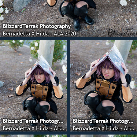
BlizzardTerrak Photography
Bernadetta X Hilda - ALA 2020
BlizzardTerrak Photography
BlizzardTerrak Photography
Bernadetta X Hilda - ALA 2020
Bernadetta X Hilda - ALA 2020