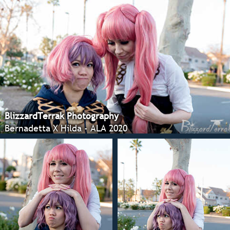
BlizzardTerrak Photography
Bernadetta X Hilda - ALA 2020