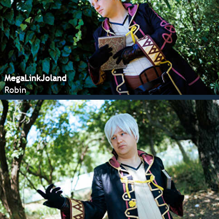
MegaLinkJoland
Robin