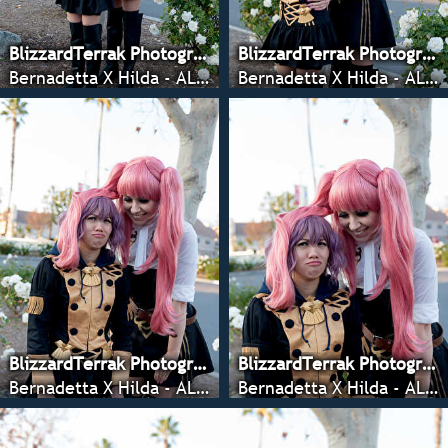
BlizzardTerrak Photography
BlizzardTerrak Photography
Bernadetta X Hilda - ALA 2020
Bernadetta X Hilda - ALA 2020
BlizzardTerrak Photography
BlizzardTerrak Photography
Bernadetta X Hilda - ALA 2020
Bernadetta X Hilda - ALA 2020