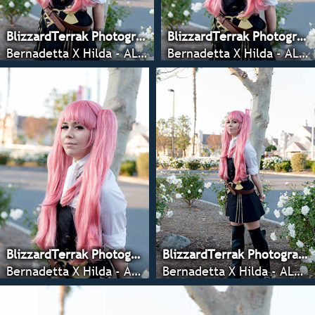
BlizzardTerrak Photography
BlizzardTerrak Photography
Bernadetta X Hilda - ALA 2020
Bernadetta X Hilda - ALA 2020
BlizzardTerrak Photography
BlizzardTerrak Photography
Bernadetta X Hilda - ALA 2020
Bernadetta X Hilda - ALA 2020