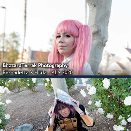
BlizzardTerrak Photography
Bernadetta X Hilda - ALA 2020