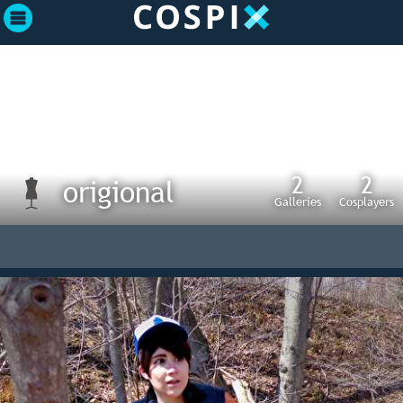
2
2
origional
Galleries
Cosplayers