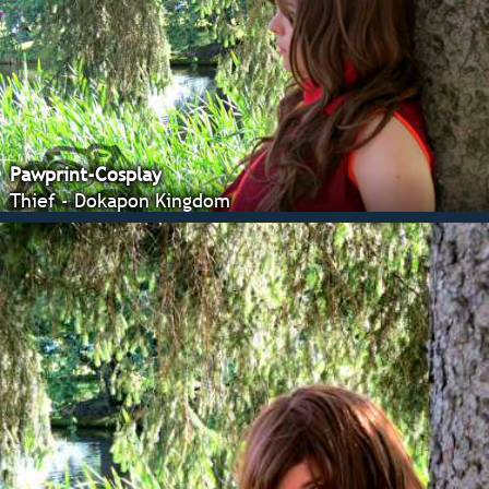
Pawprint-Cosplay
Thief - Dokapon Kingdom