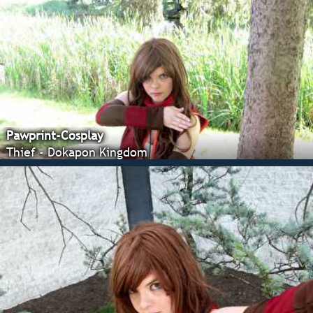
Pawprint-Cosplay
Thief - Dokapon Kingdom