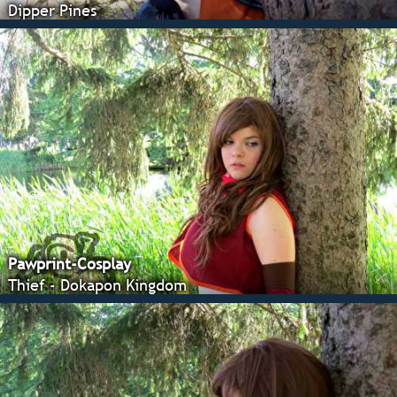
Dipper Pines
Pawprint-Cosplay
Thief - Dokapon Kingdom