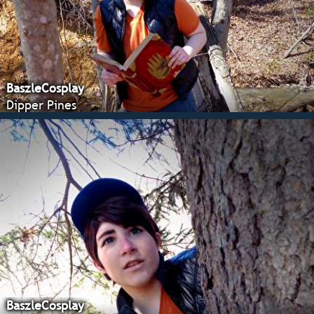
BaszleCosplay
Dipper Pines
BaszleCosplay