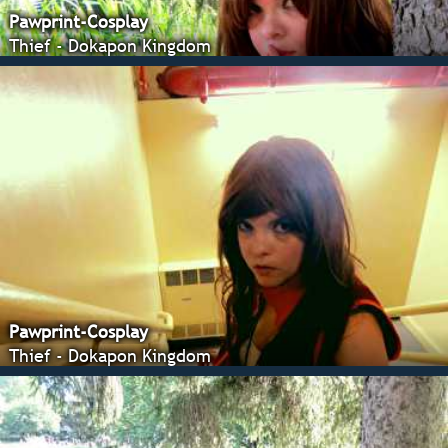
Pawprint-Cosplay
Thief - Dokapon Kingdom
Pawprint-Cosplay
Thief - Dokapon Kingdom