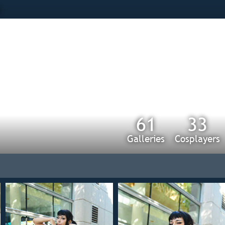
s
61
33
Galleries
Cosplayers