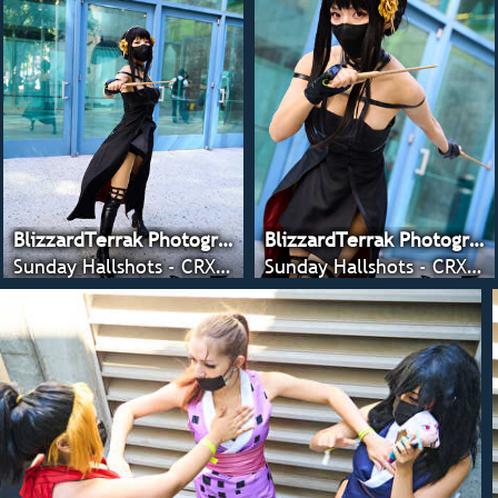
BlizzardTerrak Photography
BlizzardTerrak Photography
Sunday Hallshots - CRX 2022
Sunday Hallshots - CRX 2022