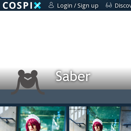
Login / Sign up
Disco
Saber