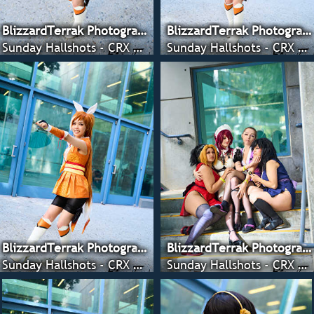
BlizzardTerrak Photography
BlizzardTerrak Photography
Sunday Hallshots - CRX 2022
Sunday Hallshots - CRX 2022
BlizzardTerrak Photography
BlizzardTerrak Photography
Sunday Hallshots - CRX 2022
Sunday Hallshots - CRX 2022