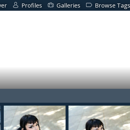
ver
Profiles
Galleries
Browse Tag