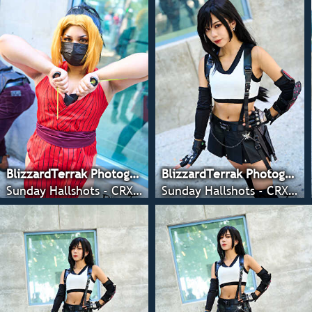
BlizzardTerrak Photography
BlizzardTerrak Photography
Sunday Hallshots - CRX 2022
Sunday Hallshots - CRX 2022