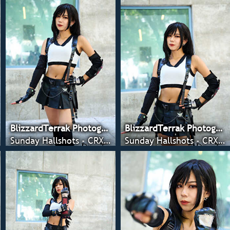
BlizzardTerrak Photography
BlizzardTerrak Photography
Sunday Hallshots - CRX 2022
Sunday Hallshots - CRX 2022