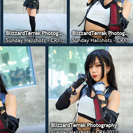
BlizzardTerrak Photography
BlizzardTerrak Photography
Sunday Hallshots - CRX 2022
Sunday Hallshots - CRX 2022
BlizzardTerrak Photography
Sunday Hallshots - CRX 2022