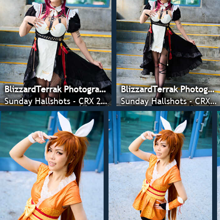
BlizzardTerrak Photography
BlizzardTerrak Photography
Sunday Hallshots - CRX 2022
Sunday Hallshots - CRX 2022