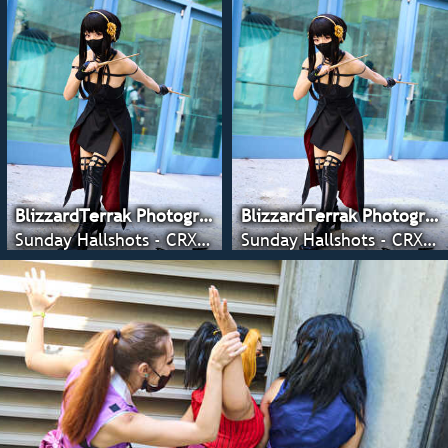
BlizzardTerrak Photography
BlizzardTerrak Photography
Sunday Hallshots - CRX 2022
Sunday Hallshots - CRX 2022