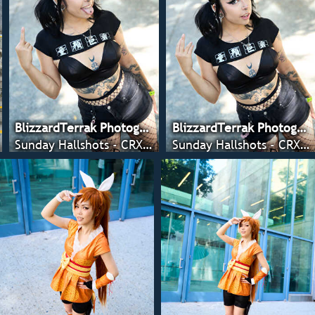
BlizzardTerrak Photography
BlizzardTerrak Photography
Sunday Hallshots - CRX 2022
Sunday Hallshots - CRX 2022