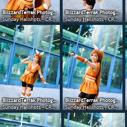
BlizzardTerrak Photography
BlizzardTerrak Photography
Sunday Hallshots - CRX 2022
Sunday Hallshots - CRX 2022
BlizzardTerrak Photography
BlizzardTerrak Photography
Sunday Hallshots - CRX 2022
Sunday Hallshots - CRX 2022