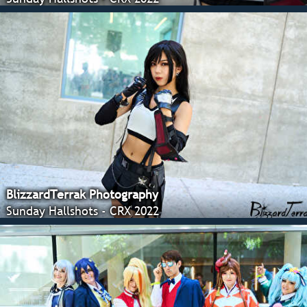
BlizzardTerrak Photography
Sunday Hallshots - CRX 2022