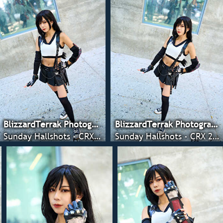
BlizzardTerrak Photography
BlizzardTerrak Photography
Sunday Hallshots - CRX 2022
Sunday Hallshots - CRX 2022