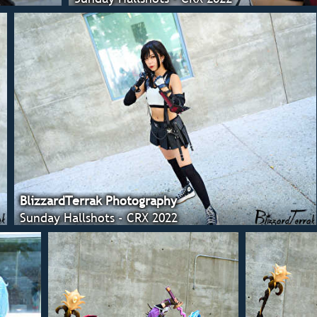
BlizzardTerrak Photography
Sunday Hallshots - CRX 2022