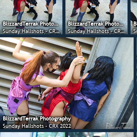
BlizzardTerrak Photography
BlizzardTerrak Photography
B
Sunday Hallshots - CRX 2022
Sunday Hallshots - CRX 2022
S
BlizzardTerrak Photography
Sunday Hallshots - CRX 2022