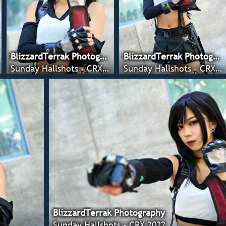
BlizzardTerrak Photography
BlizzardTerrak Photography
Sunday Hallshots - CRX 2022
Sunday Hallshots - CRX 2022
BlizzardTerrak Photography
Sunday Hallshots - CRX 2022