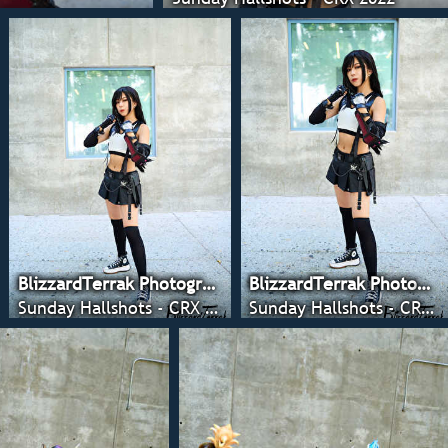
BlizzardTerrak Photography
BlizzardTerrak Photography
Sunday Hallshots - CRX 2022
Sunday Hallshots - CRX 2022