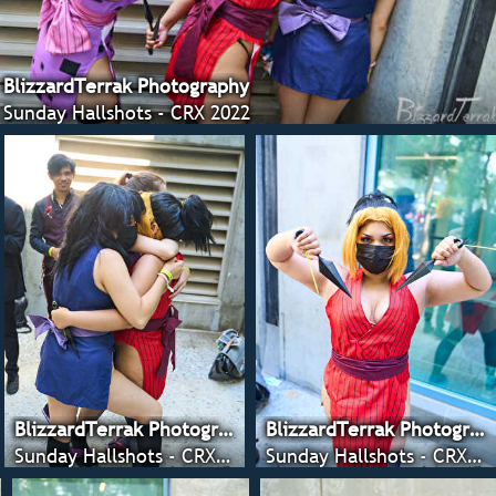
BlizzardTerrak Photography
Sunday Hallshots - CRX 2022
BlizzardTerrak Photography
BlizzardTerrak Photography
Sunday Hallshots - CRX 2022
Sunday Hallshots - CRX 2022