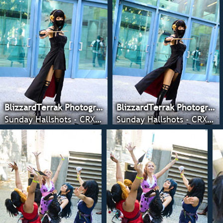
BlizzardTerrak Photography
BlizzardTerrak Photography
Sunday Hallshots - CRX 2022
Sunday Hallshots - CRX 2022