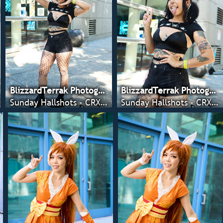
BlizzardTerrak Photography
BlizzardTerrak Photography
Sunday Hallshots - CRX 2022
Sunday Hallshots - CRX 2022