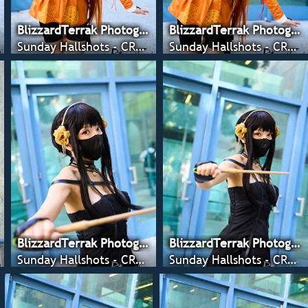
BlizzardTerrak Photography
BlizzardTerrak Photography
Sunday Hallshots - CRX 2022
Sunday Hallshots - CRX 2022
BlizzardTerrak Photography
BlizzardTerrak Photography
Sunday Hallshots - CRX 2022
Sunday Hallshots - CRX 2022