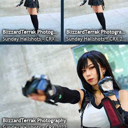
BlizzardTerrak Photography
BlizzardTerrak Photography
Sunday Hallshots - CRX 2022
Sunday Hallshots - CRX 2022
BlizzardTerrak Photography
Sunday Hallshots - CRX 2022