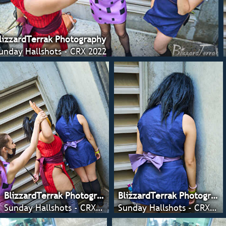
lizzardTerrak Photography
unday Hallshots - CRX 2022
BlizzardTerrak Photography
BlizzardTerrak Photography
Sunday Hallshots - CRX 2022
Sunday Hallshots - CRX 2022