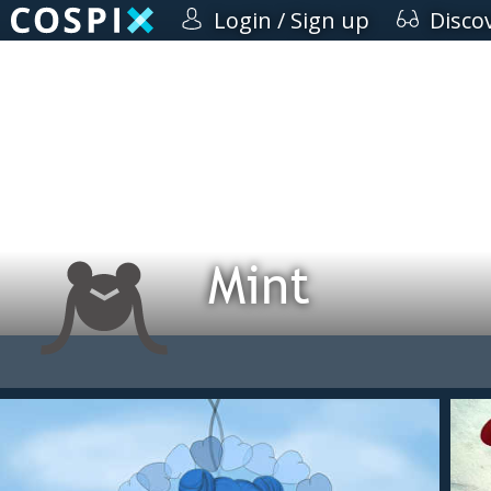
Login / Sign up
Disco
Mint