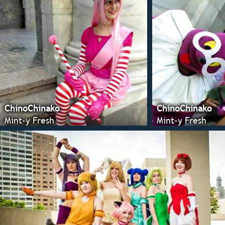
ChinoChinako
ChinoChinako
Mint-y Fresh
Mint-y Fresh