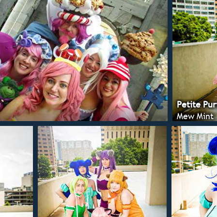
Petite Pur
Mew Mint