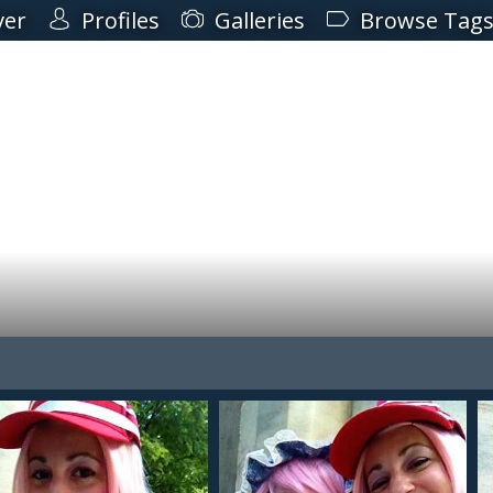
ver
Profiles
Galleries
Browse Tag