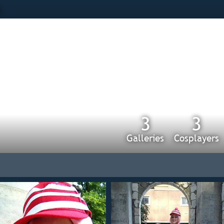
s
3
3
Galleries
Cosplayers