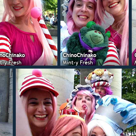
noChinako
ChinoChinako
t-y Fresh
Mint-y Fresh