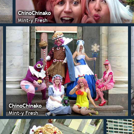
ChinoChinako
Mint-y Fresh
ChinoChinako
Mint-y Fresh