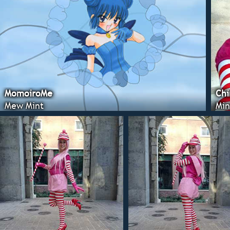
MomoiroMe
Chi
Mew Mint
Min