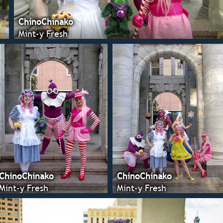
ChinoChinako
Mint-y Fresh
ChinoChinako
ChinoChinako
Mint-y Fresh
Mint-y Fresh