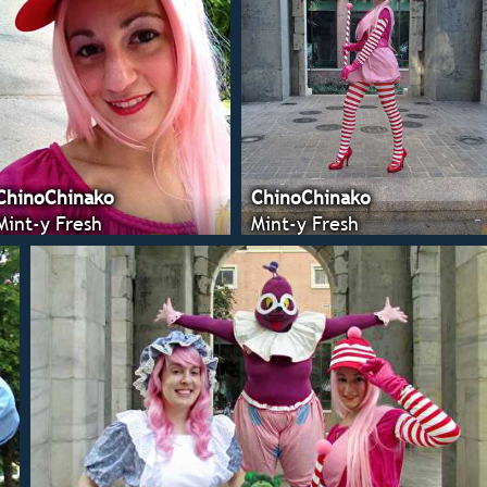
ChinoChinako
ChinoChinako
Mint-y Fresh
Mint-y Fresh