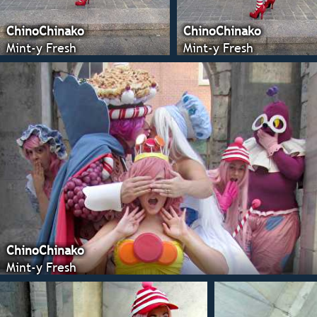
ChinoChinako
ChinoChinako
Mint-y Fresh
Mint-y Fresh
ChinoChinako
Mint-y Fresh