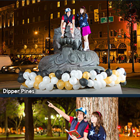
Dipper Pines