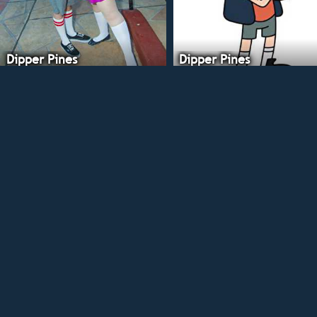
Dipper Pines
Dipper Pines