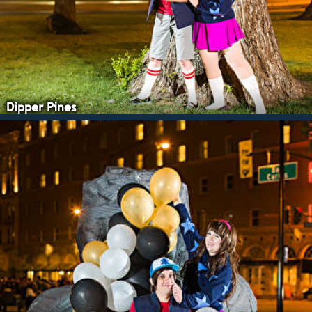
Dipper Pines