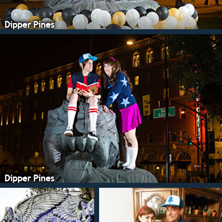
Dipper Pines
Dipper Pines