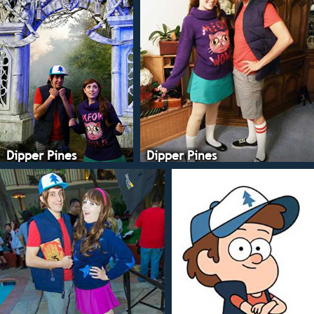
Dipper Pines
Dipper Pines