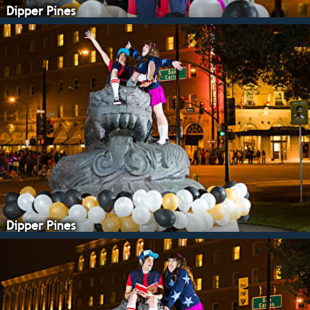
Dipper Pines
Dipper Pines