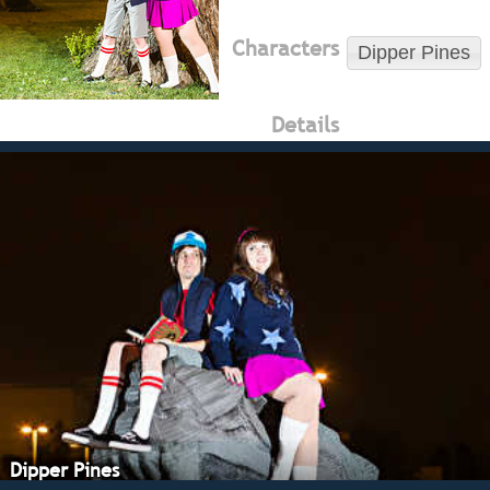
Characters
Dipper Pines
Details
Dipper Pines