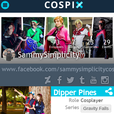
73
7
23
29
Followers
Badges
Galleries
Events
SammySimplicity
www.facebook.com/sammysimplicitycos
Dipper Pines
Role
Cosplayer
Series
Gravity Falls