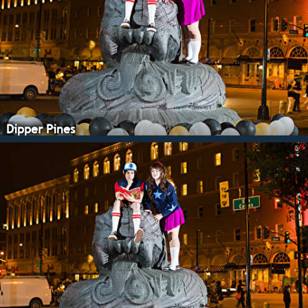
Dipper Pines