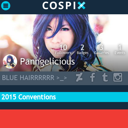
10
2
3
1
Followers
Badges
Galleries
Events
Panngelicious
BLUE HAIRRRRRR >_>
2015 Conventions