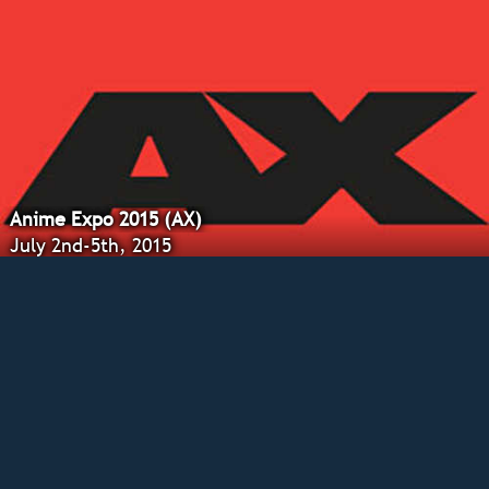
Anime Expo 2015 (AX)
July 2nd-5th, 2015