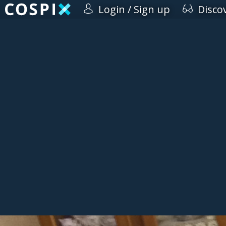
Login / Sign up
Disco