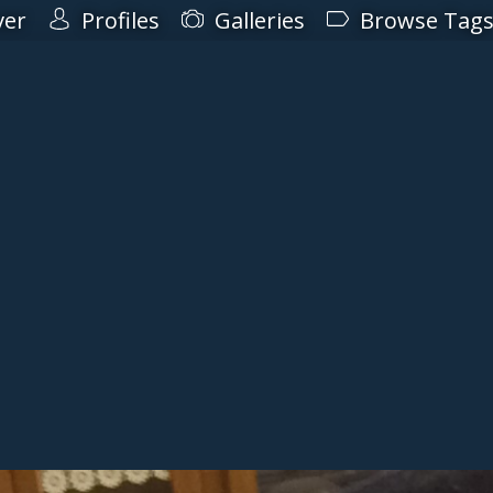
ver
Profiles
Galleries
Browse Tag