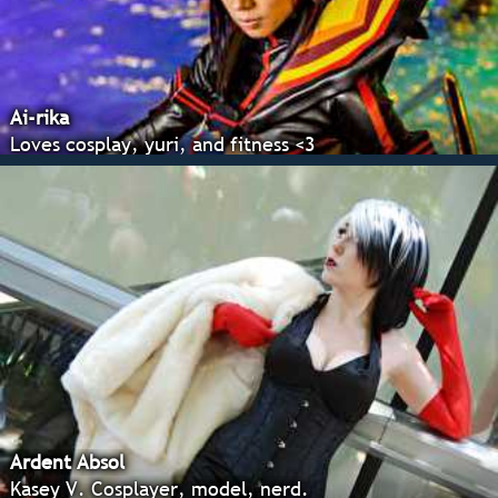
Ai-rika
Loves cosplay, yuri, and fitness <3
Ardent Absol
Kasey V. Cosplayer, model, nerd.