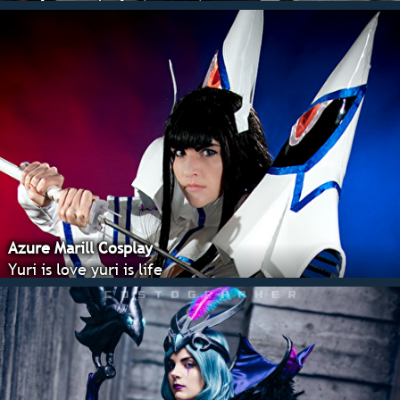
Azure Marill Cosplay
Yuri is love yuri is life