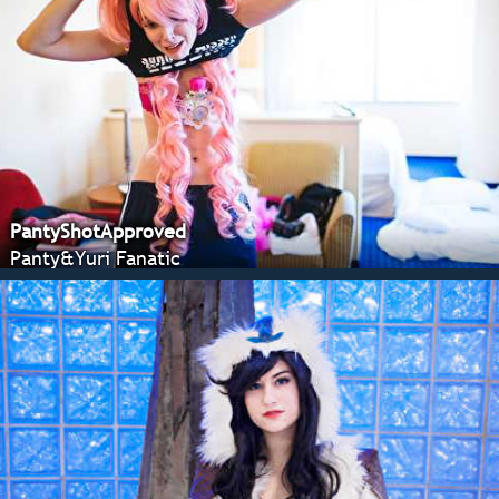
PantyShotApproved
Panty&Yuri Fanatic