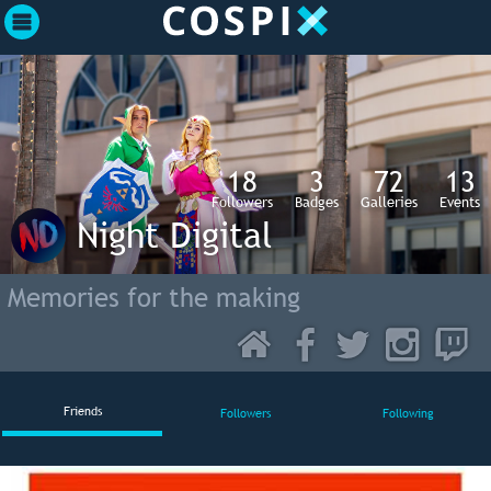
18
3
72
13
Followers
Badges
Galleries
Events
Night Digital
Memories for the making
Friends
Followers
Following