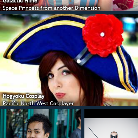
Galactic Hime
Space Princess from another Dimension
Hogyoku Cosplay
Pacific North West Cosplayer