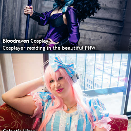
Bloodraven Cosplay
Cosplayer residing in the beautiful PNW