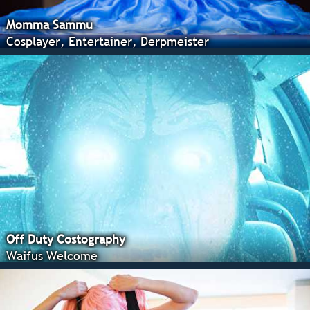
Momma Sammu
Cosplayer, Entertainer, Derpmeister
Off Duty Costography
Waifus Welcome