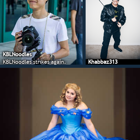
KBLNoodles
KBLNoodles strikes again.
Khabbaz313