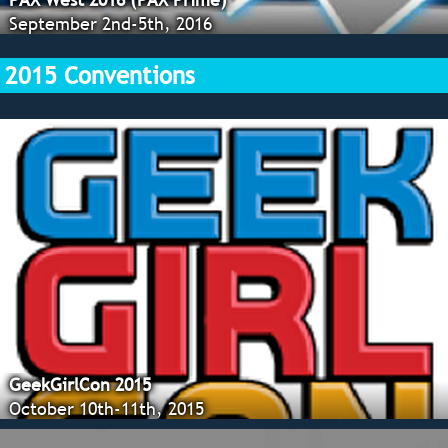
September 2nd-5th, 2016
2015 Conventions
GeekGirlCon 2015
October 10th-11th, 2015