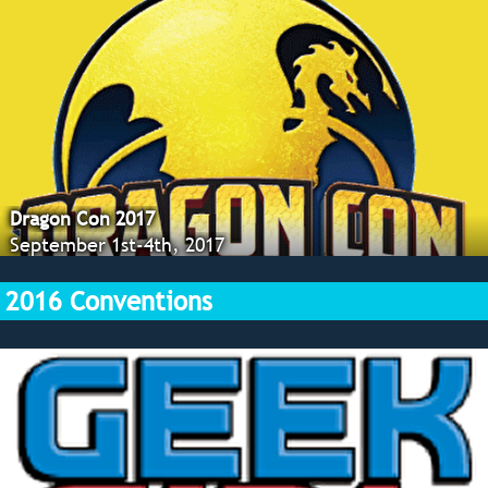
Dragon Con 2017
September 1st-4th, 2017
2016 Conventions