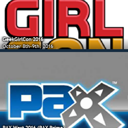
GeekGirlCon 2016
October 8th-9th, 2016
PAX West 2016 (PAX Prime)