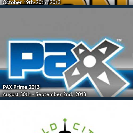
October 19th-20th, 2013
PAX Prime 2013
August 30th - September 2nd, 2013