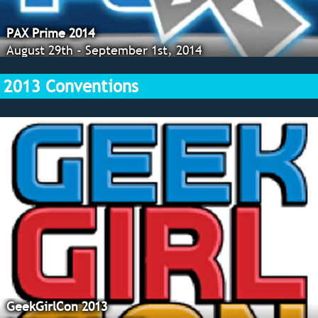
PAX Prime 2014
August 29th - September 1st, 2014
2013 Conventions
GeekGirlCon 2013