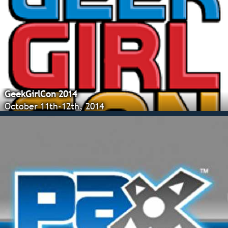
GeekGirlCon 2014
October 11th-12th, 2014