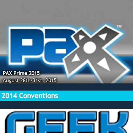
PAX Prime 2015
August 28th-31st, 2015
2014 Conventions