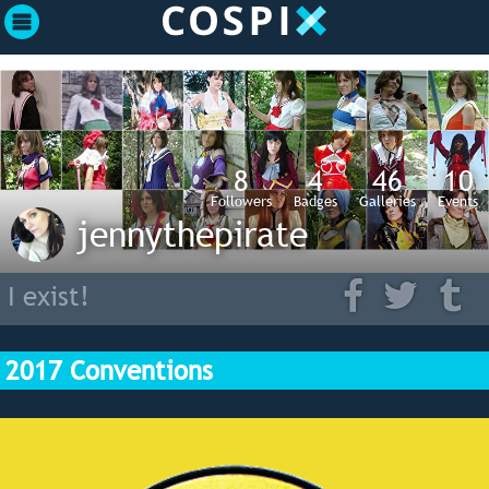
8
4
46
10
Followers
Badges
Galleries
Events
jennythepirate
I exist!
2017 Conventions