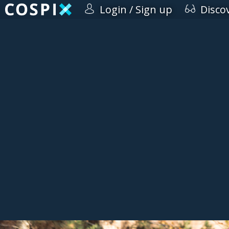
Login / Sign up
Disco