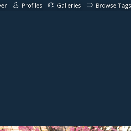
ver
Profiles
Galleries
Browse Tag