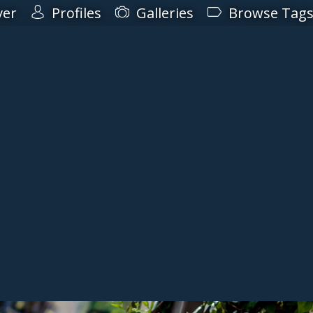
ver
Profiles
Galleries
Browse Tag