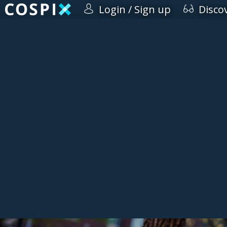
Login / Sign up
Disco