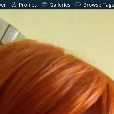
ver
Profiles
Galleries
Browse Tag