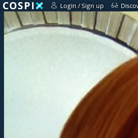
Login / Sign up
Disco