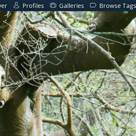
ver
Profiles
Galleries
Browse Tag