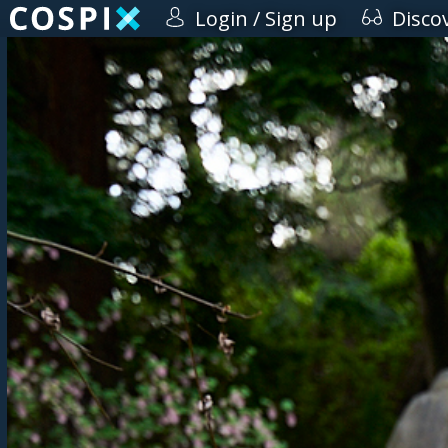
Login / Sign up
Disco