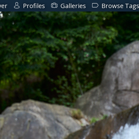
ver
Profiles
Galleries
Browse Tag