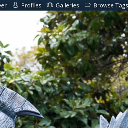
ver
Profiles
Galleries
Browse Tag