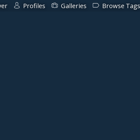
ver
Profiles
Galleries
Browse Tag