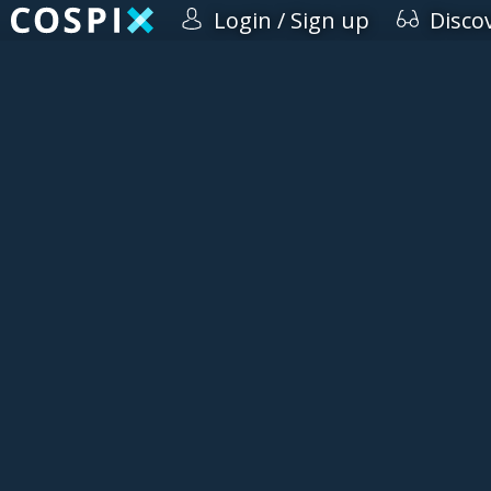
Login / Sign up
Disco