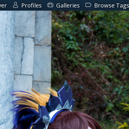
ver
Profiles
Galleries
Browse Tag