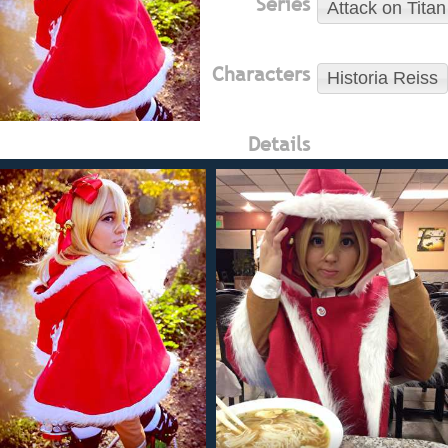
Series
Attack on Titan
Characters
Historia Reiss
Details