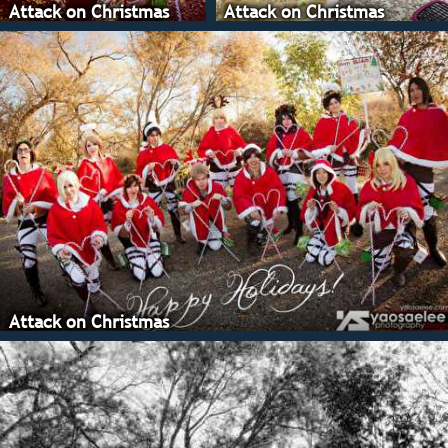
Attack on Christmas
Attack on Christmas
Attack on Christmas