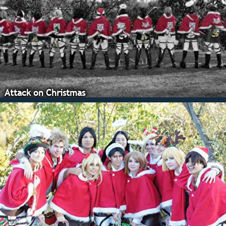
Attack on Christmas