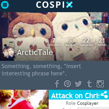
7
3
22
21
Followers
Badges
Galleries
Events
ArcticTale
Something, something, *insert
interesting phrase here*.
Attack on Christ
Role
Cosplayer