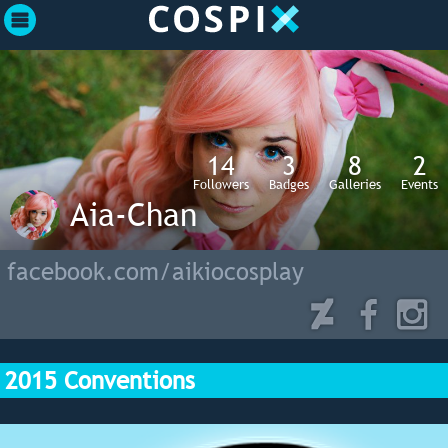
14
3
8
2
Followers
Badges
Galleries
Events
Aia-Chan
facebook.com/aikiocosplay
2015 Conventions