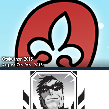
Otakuthon 2015
August 7th-9th, 2015