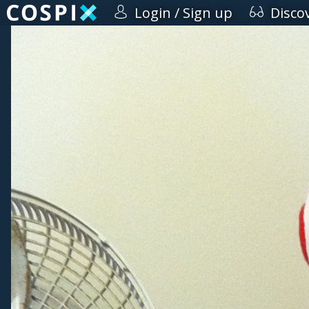
Login / Sign up
Disco