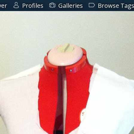
ver
Profiles
Galleries
Browse Tag