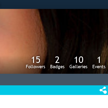
s
15
2
10
1
Followers
Badges
Galleries
Events