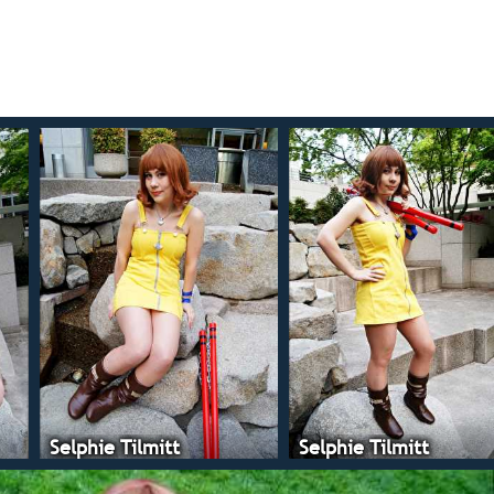
Selphie Tilmitt
Selphie Tilmitt