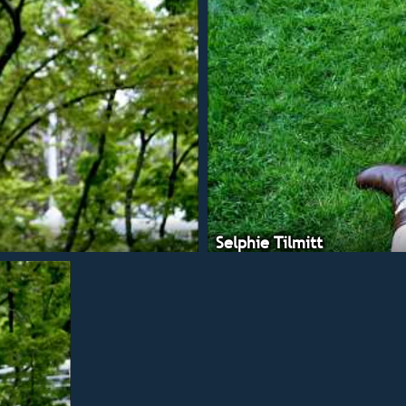
Selphie Tilmitt