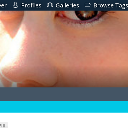
ver
Profiles
Galleries
Browse Tag
III