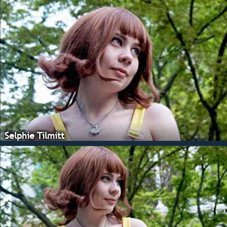
Selphie Tilmitt