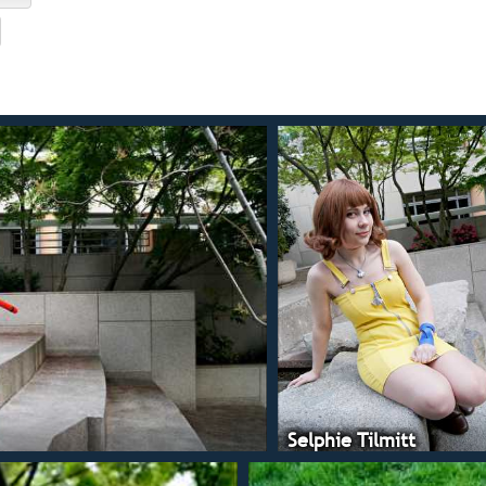
Selphie Tilmitt