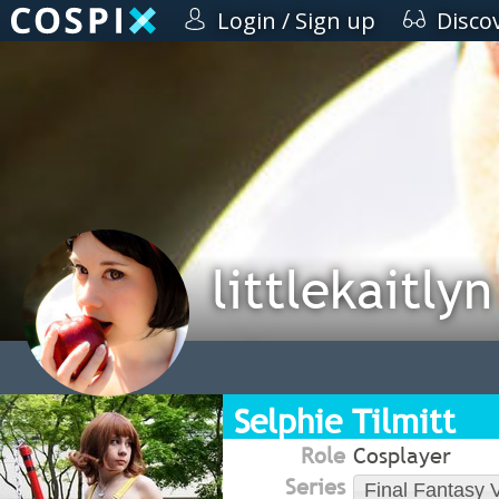
Login / Sign up
Disco
littlekaitlyn
Selphie Tilmitt
Role
Cosplayer
Series
Final Fantasy V