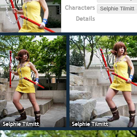
Characters
Selphie Tilmitt
Details
Selphie Tilmitt
Selphie Tilmitt